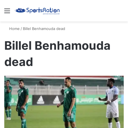
Menu
S
Home
/
Billel Benhamouda dead
Billel Benhamouda
dead