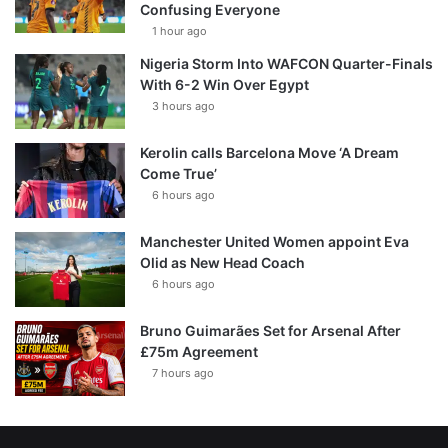
Confusing Everyone
1 hour ago
Nigeria Storm Into WAFCON Quarter-Finals
With 6-2 Win Over Egypt
3 hours ago
Kerolin calls Barcelona Move ‘A Dream
Come True’
6 hours ago
Manchester United Women appoint Eva
Olid as New Head Coach
6 hours ago
Bruno Guimarães Set for Arsenal After
£75m Agreement
7 hours ago