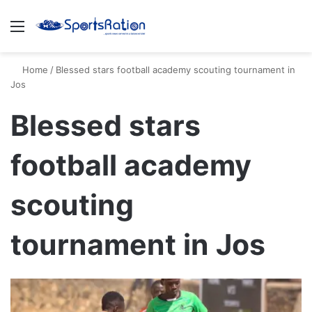
Menu
S
Home
/
Blessed stars football academy scouting tournament in
Jos
Blessed stars
football academy
scouting
tournament in Jos