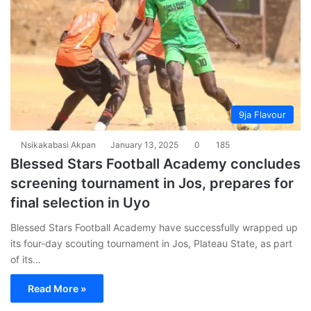
9ja Flavour
Nsikakabasi Akpan
January 13, 2025
0
185
Blessed Stars Football Academy concludes
screening tournament in Jos, prepares for
final selection in Uyo
Blessed Stars Football Academy have successfully wrapped up
its four-day scouting tournament in Jos, Plateau State, as part
of its…
Read More »