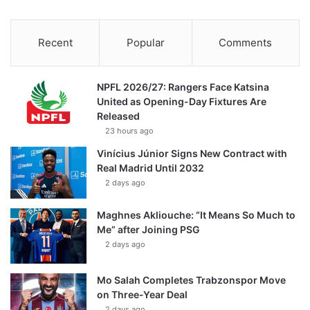
Recent
Popular
Comments
NPFL 2026/27: Rangers Face Katsina
United as Opening-Day Fixtures Are
Released
23 hours ago
Vinícius Júnior Signs New Contract with
Real Madrid Until 2032
2 days ago
Maghnes Akliouche: “It Means So Much to
Me” after Joining PSG
2 days ago
Mo Salah Completes Trabzonspor Move
on Three-Year Deal
2 days ago