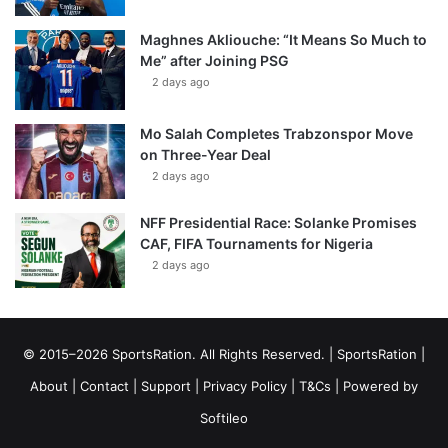
Maghnes Akliouche: “It Means So Much to
Me” after Joining PSG
2 days ago
Mo Salah Completes Trabzonspor Move
on Three-Year Deal
2 days ago
NFF Presidential Race: Solanke Promises
CAF, FIFA Tournaments for Nigeria
2 days ago
© 2015–2026 SportsRation. All Rights Reserved. |
SportsRation
|
About
|
Contact
|
Support
|
Privacy Policy
|
T&Cs
| Powered by
Softileo