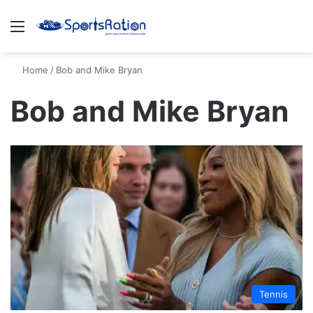
Menu
S
Home
/
Bob and Mike Bryan
Bob and Mike Bryan
Tennis