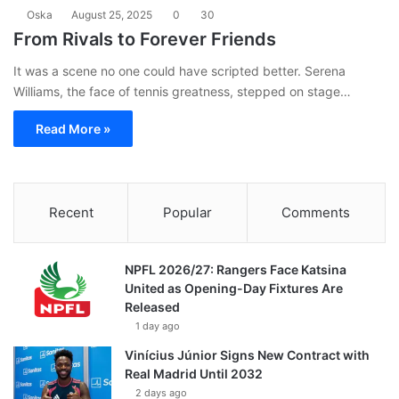
Oska
August 25, 2025
0
30
From Rivals to Forever Friends
It was a scene no one could have scripted better. Serena
Williams, the face of tennis greatness, stepped on stage…
Read More »
Recent
Popular
Comments
NPFL 2026/27: Rangers Face Katsina
United as Opening-Day Fixtures Are
Released
1 day ago
Vinícius Júnior Signs New Contract with
Real Madrid Until 2032
2 days ago