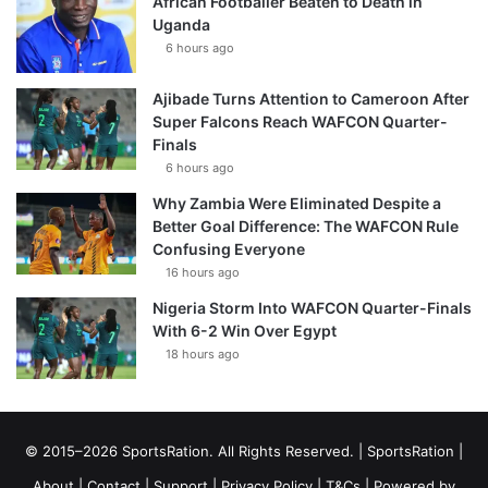
African Footballer Beaten to Death in
Uganda
6 hours ago
Ajibade Turns Attention to Cameroon After
Super Falcons Reach WAFCON Quarter-
Finals
6 hours ago
Why Zambia Were Eliminated Despite a
Better Goal Difference: The WAFCON Rule
Confusing Everyone
16 hours ago
Nigeria Storm Into WAFCON Quarter-Finals
With 6-2 Win Over Egypt
18 hours ago
© 2015–2026 SportsRation. All Rights Reserved. |
SportsRation
|
About
|
Contact
|
Support
|
Privacy Policy
|
T&Cs
| Powered by