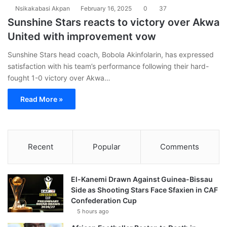
Nsikakabasi Akpan
February 16, 2025
0
37
Sunshine Stars reacts to victory over Akwa
United with improvement vow
Sunshine Stars head coach, Bobola Akinfolarin, has expressed
satisfaction with his team’s performance following their hard-
fought 1-0 victory over Akwa…
Read More »
Recent
Popular
Comments
El-Kanemi Drawn Against Guinea-Bissau
Side as Shooting Stars Face Sfaxien in CAF
Confederation Cup
5 hours ago