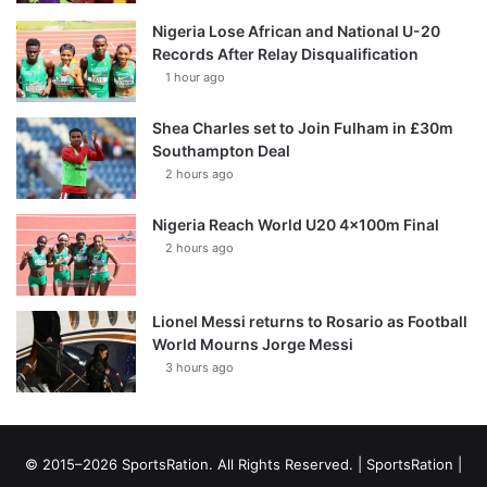
Nigeria Lose African and National U-20
Records After Relay Disqualification
1 hour ago
Shea Charles set to Join Fulham in £30m
Southampton Deal
2 hours ago
Nigeria Reach World U20 4x100m Final
2 hours ago
Lionel Messi returns to Rosario as Football
World Mourns Jorge Messi
3 hours ago
© 2015–2026 SportsRation. All Rights Reserved. |
SportsRation
|