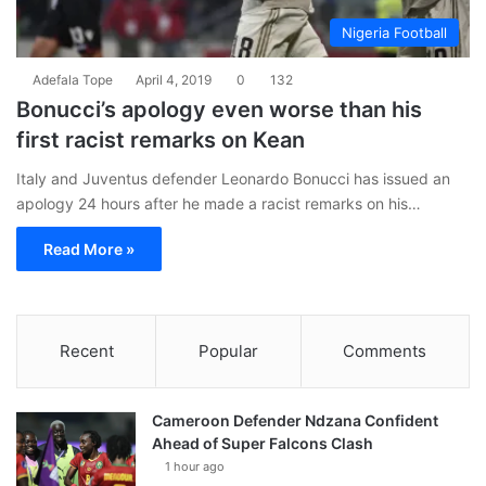
Nigeria Football
Adefala Tope
April 4, 2019
0
132
Bonucci’s apology even worse than his
first racist remarks on Kean
Italy and Juventus defender Leonardo Bonucci has issued an
apology 24 hours after he made a racist remarks on his…
Read More »
Recent
Popular
Comments
Cameroon Defender Ndzana Confident
Ahead of Super Falcons Clash
1 hour ago