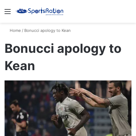
Menu
S
Home
/
Bonucci apology to Kean
Bonucci apology to
Kean