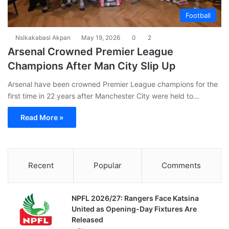
Football
Nsikakabasi Akpan
May 19, 2026
0
2
Arsenal Crowned Premier League
Champions After Man City Slip Up
Arsenal have been crowned Premier League champions for the
first time in 22 years after Manchester City were held to…
Read More »
Recent
Popular
Comments
NPFL 2026/27: Rangers Face Katsina
United as Opening-Day Fixtures Are
Released