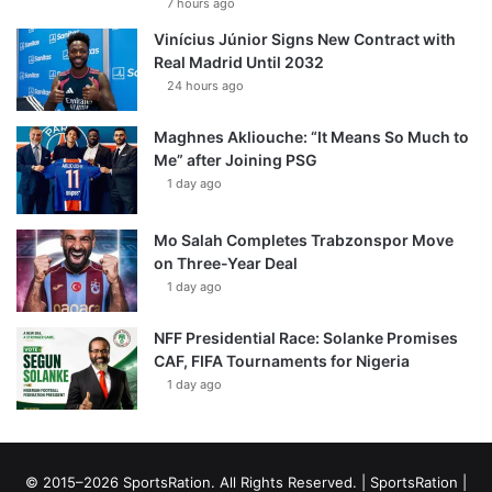
7 hours ago
Vinícius Júnior Signs New Contract with
Real Madrid Until 2032
24 hours ago
Maghnes Akliouche: “It Means So Much to
Me” after Joining PSG
1 day ago
Mo Salah Completes Trabzonspor Move
on Three-Year Deal
1 day ago
NFF Presidential Race: Solanke Promises
CAF, FIFA Tournaments for Nigeria
1 day ago
© 2015–2026 SportsRation. All Rights Reserved. |
SportsRation
|