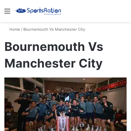
Menu
S
Home
/
Bournemouth Vs Manchester City
Bournemouth Vs
Manchester City