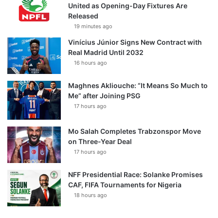
United as Opening-Day Fixtures Are
Released
19 minutes ago
Vinícius Júnior Signs New Contract with
Real Madrid Until 2032
16 hours ago
Maghnes Akliouche: “It Means So Much to
Me” after Joining PSG
17 hours ago
Mo Salah Completes Trabzonspor Move
on Three-Year Deal
17 hours ago
NFF Presidential Race: Solanke Promises
CAF, FIFA Tournaments for Nigeria
18 hours ago