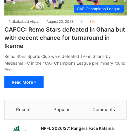
CAF Champions League
Nsikakabasi Akpan
August 20, 2023
0
894
CAFCC: Remo Stars defeated in Ghana but
with decent chance for turnaround in
Ikenne
Remo Stars Sports Club were defeated 1-0 in Ghana by
Medeama FC in their CAF Champions League preliminary round
first…
Read More »
Recent
Popular
Comments
NPFL 2026/27: Rangers Face Katsina