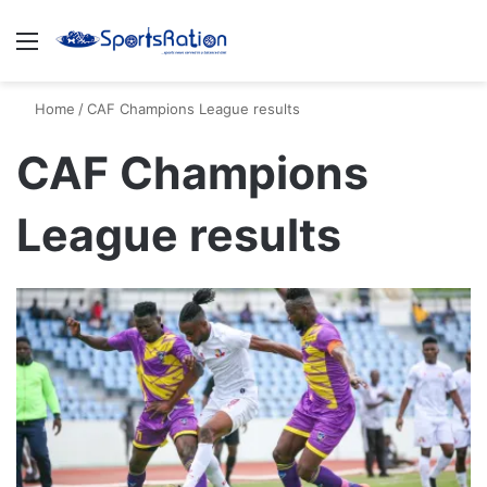
Menu
S
Home
/
CAF Champions League results
CAF Champions
League results