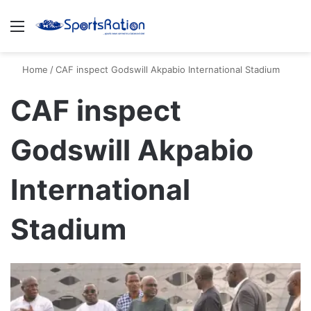
Menu
S
Home
/
CAF inspect Godswill Akpabio International Stadium
CAF inspect
Godswill Akpabio
International
Stadium