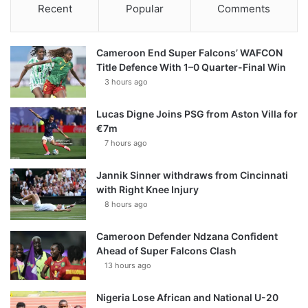
Recent
Popular
Comments
Cameroon End Super Falcons’ WAFCON
Title Defence With 1–0 Quarter-Final Win
3 hours ago
Lucas Digne Joins PSG from Aston Villa for
€7m
7 hours ago
Jannik Sinner withdraws from Cincinnati
with Right Knee Injury
8 hours ago
Cameroon Defender Ndzana Confident
Ahead of Super Falcons Clash
13 hours ago
Nigeria Lose African and National U-20