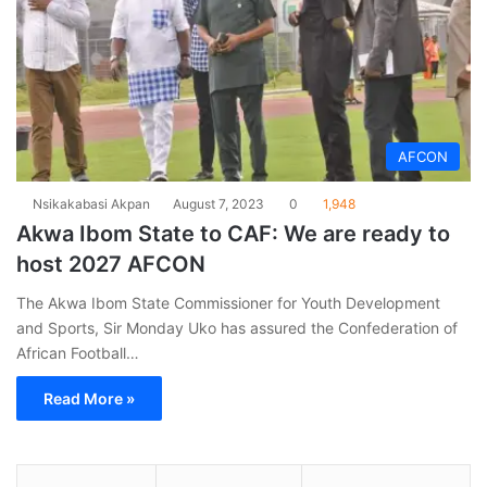
AFCON
Nsikakabasi Akpan
August 7, 2023
0
1,948
Akwa Ibom State to CAF: We are ready to
host 2027 AFCON
The Akwa Ibom State Commissioner for Youth Development
and Sports, Sir Monday Uko has assured the Confederation of
African Football…
Read More »