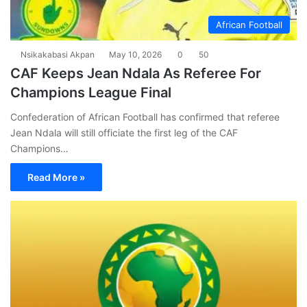
African Football
Nsikakabasi Akpan
May 10, 2026
0
50
CAF Keeps Jean Ndala As Referee For
Champions League Final
Confederation of African Football has confirmed that referee
Jean Ndala will still officiate the first leg of the CAF
Champions…
Read More »