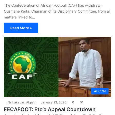
The Confederation of African Football (CAF) has withdrawn
Ousmane Keïta, Chairman of its Disciplinary Committee, from all
matters linked to…
Read More »
AFCON
Nsikakabasi Akpan
January 23, 2026
0
51
FECAFOOT: Eto’o Appeal Countdown