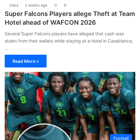
Oska
2 weeks ago
0
6
Super Falcons Players allege Theft at Team
Hotel ahead of WAFCON 2026
Several Super Falcons players have alleged that cash was
stolen from their wallets while staying at a Hotel in Casablanca,
…
Read More »
Football