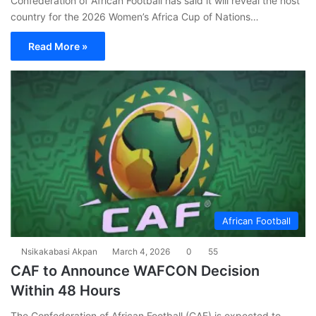
Confederation of African Football has said it will reveal the host
country for the 2026 Women’s Africa Cup of Nations…
Read More »
African Football
Nsikakabasi Akpan
March 4, 2026
0
55
CAF to Announce WAFCON Decision
Within 48 Hours
The Confederation of African Football (CAF) is expected to