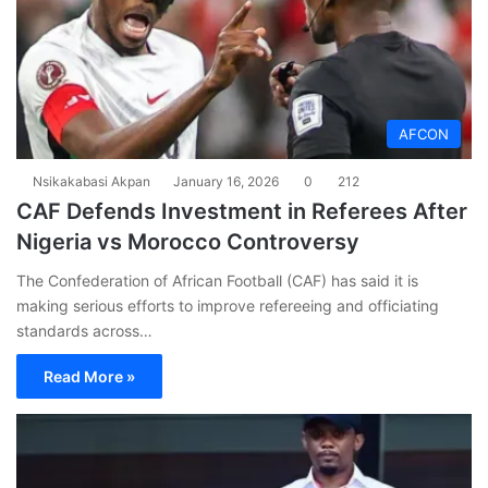
AFCON
Nsikakabasi Akpan
January 16, 2026
0
212
CAF Defends Investment in Referees After
Nigeria vs Morocco Controversy
The Confederation of African Football (CAF) has said it is
making serious efforts to improve refereeing and officiating
standards across…
Read More »