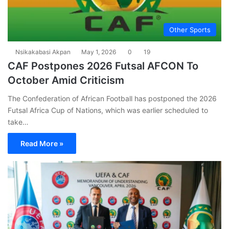
Other Sports
Nsikakabasi Akpan
May 1, 2026
0
19
CAF Postpones 2026 Futsal AFCON To
October Amid Criticism
The Confederation of African Football has postponed the 2026
Futsal Africa Cup of Nations, which was earlier scheduled to
take…
Read More »