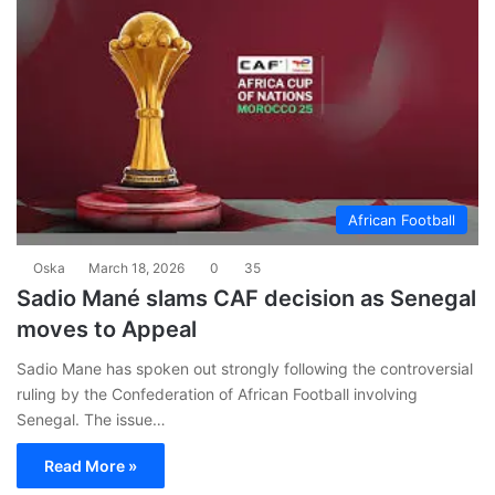
African Football
Oska
March 18, 2026
0
35
Sadio Mané slams CAF decision as Senegal
moves to Appeal
Sadio Mane has spoken out strongly following the controversial
ruling by the Confederation of African Football involving
Senegal. The issue…
Read More »