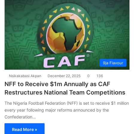
9ja Flavour
Nsikakabasi Akpan
December 22, 2025
0
136
NFF to Receive $1m Annually as CAF
Restructures National Team Competitions
The Nigeria Football Federation (NFF) is set to receive $1 million
every year following major reforms announced by the
Confederation…
Read More »