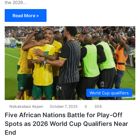
the 2026…
Read More »
World Cup qualifiers
Nsikakabasi Akpan
October 7, 2025
0
304
Five African Nations Battle for Play-Off
Spots as 2026 World Cup Qualifiers Near
End