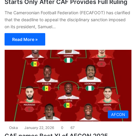
Starts Only After CAF Provides Full Ruling
The Cameroonian Football Federation (FECAFOOT) has clarified
that the deadline to appeal the disciplinary sanction imposed
on its president, Samuel…
Read More »
AFCON
Oska
January 22, 2026
0
67