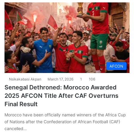
AFCON
Nsikakabasi Akpan
March 17, 2026
1
106
Senegal Dethroned: Morocco Awarded
2025 AFCON Title After CAF Overturns
Final Result
Morocco have been officially named winners of the Africa Cup
of Nations after the Confederation of African Football (CAF)
cancelled…