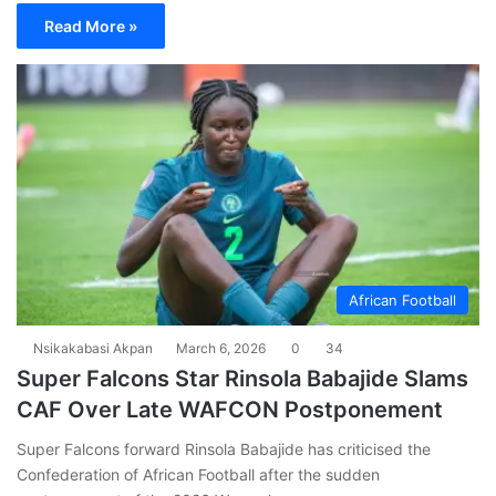
Read More »
African Football
Nsikakabasi Akpan
March 6, 2026
0
34
Super Falcons Star Rinsola Babajide Slams
CAF Over Late WAFCON Postponement
Super Falcons forward Rinsola Babajide has criticised the
Confederation of African Football after the sudden