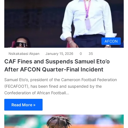
AFCON
Nsikakabasi Akpan
January 15, 2026
0
35
CAF Fines and Suspends Samuel Eto’o
After AFCON Quarter-Final Incident
Samuel Eto’o, president of the Cameroon Football Federation
(FECAFOOT), has been fined and suspended by the
Confederation of African Football…
Read More »