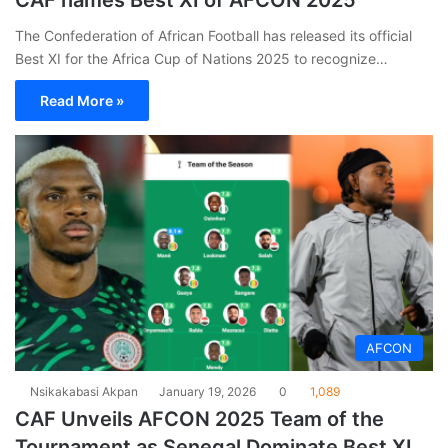
CAF names Best XI of AFCON 2025
The Confederation of African Football has released its official
Best XI for the Africa Cup of Nations 2025 to recognize…
Read More »
AFCON
Nsikakabasi Akpan
January 19, 2026
0
1,089
CAF Unveils AFCON 2025 Team of the
Tournament as Senegal Dominate Best XI