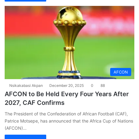
AFCON
Nsikakabasi Akpan
December 20, 2025
0
88
AFCON to Be Held Every Four Years After
2027, CAF Confirms
The President of the Confederation of African Football (CAF),
Patrice Motsepe, has announced that the Africa Cup of Nations
(AFCON)…