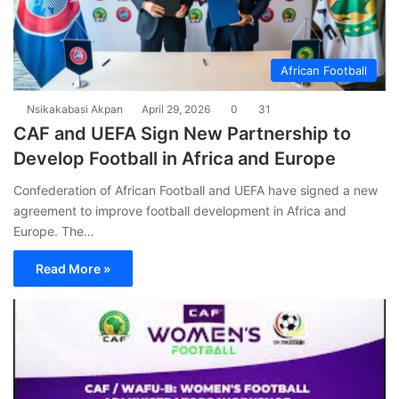
African Football
Nsikakabasi Akpan
April 29, 2026
0
31
CAF and UEFA Sign New Partnership to
Develop Football in Africa and Europe
Confederation of African Football and UEFA have signed a new
agreement to improve football development in Africa and
Europe. The…
Read More »