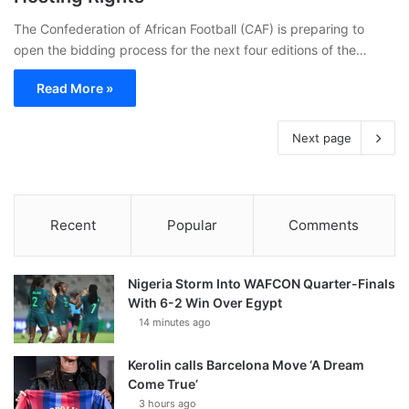
The Confederation of African Football (CAF) is preparing to
open the bidding process for the next four editions of the…
Read More »
Next page
Recent
Popular
Comments
Nigeria Storm Into WAFCON Quarter-Finals
With 6-2 Win Over Egypt
14 minutes ago
Kerolin calls Barcelona Move ‘A Dream
Come True’
3 hours ago