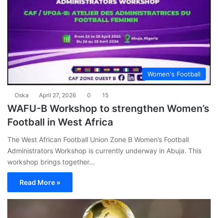
Women's Football
Oska
April 27, 2026
0
15
WAFU-B Workshop to strengthen Women’s
Football in West Africa
The West African Football Union Zone B Women’s Football
Administrators Workshop is currently underway in Abuja. This
workshop brings together…
Read More »