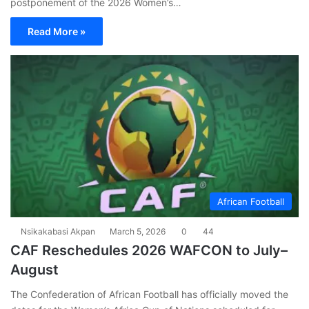
postponement of the 2026 Women’s…
Read More »
African Football
Nsikakabasi Akpan
March 5, 2026
0
44
CAF Reschedules 2026 WAFCON to July–
August
The Confederation of African Football has officially moved the