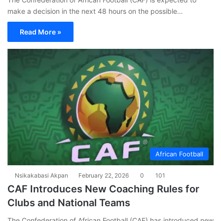
make a decision in the next 48 hours on the possible…
Read More »
African Football
Nsikakabasi Akpan
February 22, 2026
0
101
CAF Introduces New Coaching Rules for
Clubs and National Teams
The Confederation of African Football (CAF) has introduced new