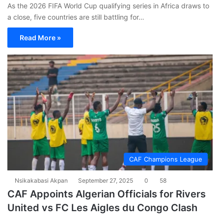
As the 2026 FIFA World Cup qualifying series in Africa draws to
a close, five countries are still battling for…
Read More »
CAF Champions League
Nsikakabasi Akpan
September 27, 2025
0
58
CAF Appoints Algerian Officials for Rivers
United vs FC Les Aigles du Congo Clash