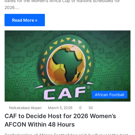
dates for the Women’s Africa Cup of Nations scheduled for
2026.…
Read More »
African Football
Nsikakabasi Akpan
March 5, 2026
0
50
CAF to Decide Host for 2026 Women’s
AFCON Within 48 Hours