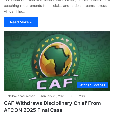
coaching requirements for all clubs and national teams across
Africa. The…
Read More »
African Football
Nsikakabasi Akpan
January 25, 2026
0
236
CAF Withdraws Disciplinary Chief From
AFCON 2025 Final Case