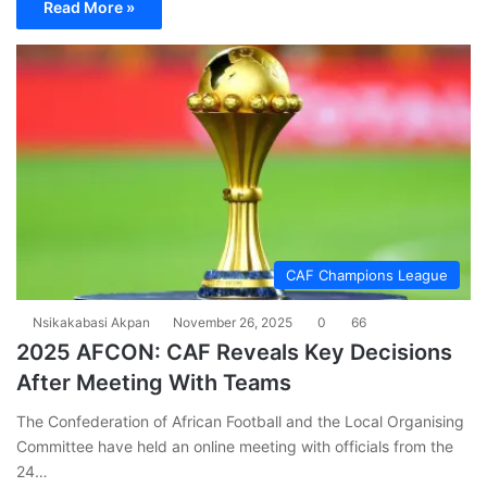
Read More »
CAF Champions League
Nsikakabasi Akpan
November 26, 2025
0
66
2025 AFCON: CAF Reveals Key Decisions
After Meeting With Teams
The Confederation of African Football and the Local Organising
Committee have held an online meeting with officials from the
24…