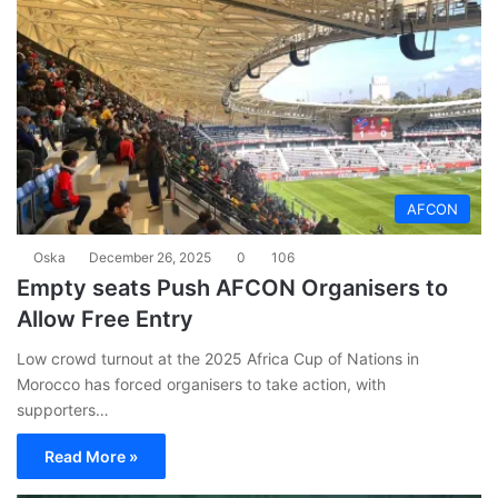
AFCON
Oska
December 26, 2025
0
106
Empty seats Push AFCON Organisers to
Allow Free Entry
Low crowd turnout at the 2025 Africa Cup of Nations in
Morocco has forced organisers to take action, with
supporters…
Read More »