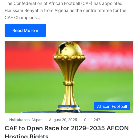
The Confederation of African Football (CAF) has appointed
Houssam Benyahia from Algeria as the centre referee for the
CAF Champions…
Read More »
African Football
Nsikakabasi Akpan
August 29, 2025
0
247
CAF to Open Race for 2029–2035 AFCON
Hosting Rights