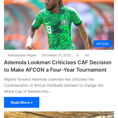
AFCON
Nsikakabasi Akpan
December 31, 2025
0
49
Ademola Lookman Criticises CAF Decision
to Make AFCON a Four-Year Tournament
Nigeria forward Ademola Lookman has criticised the
Confederation of African Football’s decision to change the
Africa Cup of Nations into…
Read More »