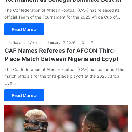
The Confederation of African Football (CAF) has released its
official Team of the Tournament for the 2025 Africa Cup of…
Read More »
Nsikakabasi Akpan
January 17, 2026
0
71
CAF Names Referees for AFCON Third-
Place Match Between Nigeria and Egypt
The Confederation of African Football (CAF) has confirmed the
match officials for the third-place playoff at the 2025 Africa
Cup…
Read More »