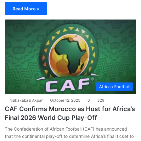
Read More »
African Football
Nsikakabasi Akpan
October 12, 2025
0
329
CAF Confirms Morocco as Host for Africa’s
Final 2026 World Cup Play-Off
The Confederation of African Football (CAF) has announced
that the continental play-off to determine Africa’s final ticket to