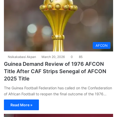
AFCON
Nsikakabasi Akpan
March 20, 2026
0
85
Guinea Demand Review of 1976 AFCON
Title After CAF Strips Senegal of AFCON
2025 Title
The Guinea Football Federation has called on the Confederation
of African Football to reopen the final outcome of the 1976…
Read More »