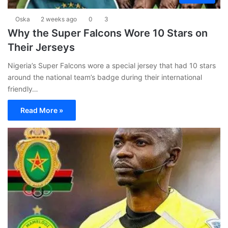
Oska
2 weeks ago
0
3
Why the Super Falcons Wore 10 Stars on
Their Jerseys
Nigeria’s Super Falcons wore a special jersey that had 10 stars
around the national team’s badge during their international
friendly…
Read More »