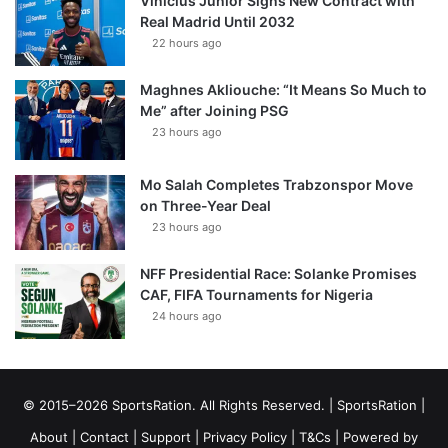
Vinícius Júnior Signs New Contract with
Real Madrid Until 2032
22 hours ago
Maghnes Akliouche: “It Means So Much to
Me” after Joining PSG
23 hours ago
Mo Salah Completes Trabzonspor Move
on Three-Year Deal
23 hours ago
NFF Presidential Race: Solanke Promises
CAF, FIFA Tournaments for Nigeria
24 hours ago
© 2015–2026 SportsRation. All Rights Reserved. |
SportsRation
|
About
|
Contact
|
Support
|
Privacy Policy
|
T&Cs
| Powered by