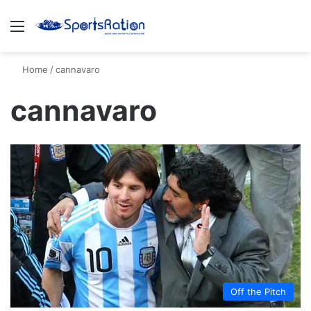
Menu
S
Home
/
cannavaro
cannavaro
Off the Pitch