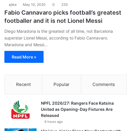
ajike
May 10, 2020
0
235
Fabio Cannavaro picks football’s greatest
footballer and it is not Lionel Messi
Diego Maradona is the greatest of all time, not Barcelona
superstar Lionel Messi, according to Fabio Cannavaro.
Maradona and Messi…
Read More »
Recent
Popular
Comments
NPFL 2026/27: Rangers Face Katsina
United as Opening-Day Fixtures Are
Released
6 hours ago