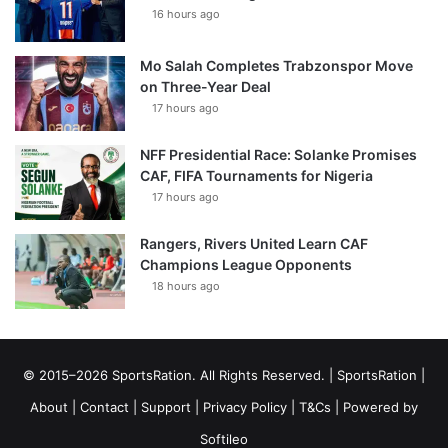
16 hours ago
Mo Salah Completes Trabzonspor Move
on Three-Year Deal
17 hours ago
NFF Presidential Race: Solanke Promises
CAF, FIFA Tournaments for Nigeria
17 hours ago
Rangers, Rivers United Learn CAF
Champions League Opponents
18 hours ago
© 2015–2026 SportsRation. All Rights Reserved. |
SportsRation
|
About
|
Contact
|
Support
|
Privacy Policy
|
T&Cs
| Powered by
Softileo