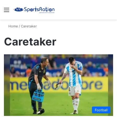
Menu
S
Home
/
Caretaker
Caretaker
Football