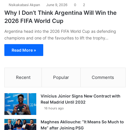
Nsikakabasi Akpan
June 9, 2026
0
2
Why I Don’t Think Argentina Will Win the
2026 FIFA World Cup
Argentina head into the 2026 FIFA World Cup as defending
champions and one of the favourites to lift the trophy…
Read More »
Recent
Popular
Comments
Vinícius Júnior Signs New Contract with
Real Madrid Until 2032
16 hours ago
Maghnes Akliouche: “It Means So Much to
Me” after Joining PSG