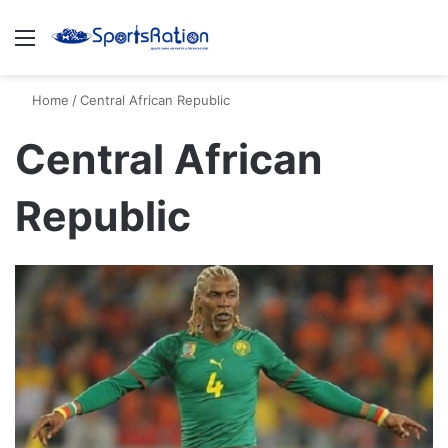
Menu
S
Home
/
Central African Republic
Central African
Republic