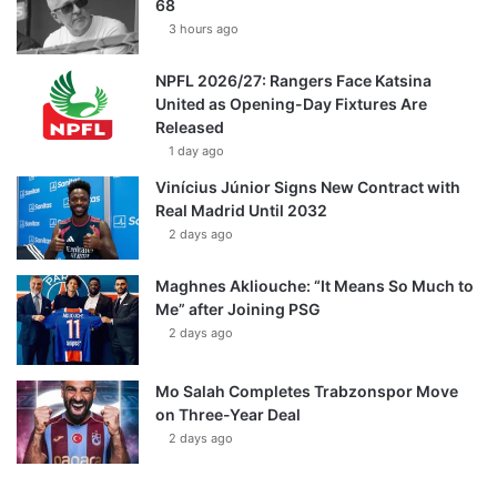
68
3 hours ago
NPFL 2026/27: Rangers Face Katsina
United as Opening-Day Fixtures Are
Released
1 day ago
Vinícius Júnior Signs New Contract with
Real Madrid Until 2032
2 days ago
Maghnes Akliouche: “It Means So Much to
Me” after Joining PSG
2 days ago
Mo Salah Completes Trabzonspor Move
on Three-Year Deal
2 days ago