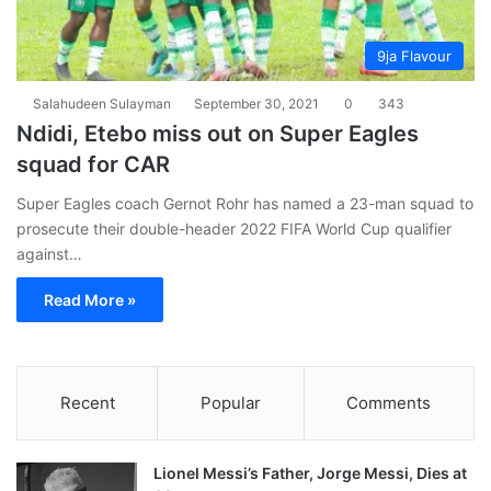
9ja Flavour
Salahudeen Sulayman
September 30, 2021
0
343
Ndidi, Etebo miss out on Super Eagles
squad for CAR
Super Eagles coach Gernot Rohr has named a 23-man squad to
prosecute their double-header 2022 FIFA World Cup qualifier
against…
Read More »
Recent
Popular
Comments
Lionel Messi’s Father, Jorge Messi, Dies at