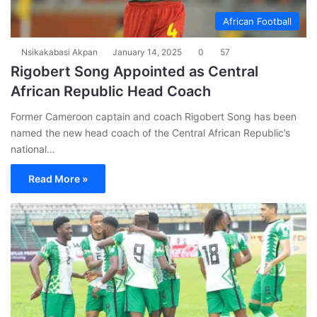
African Football
Nsikakabasi Akpan
January 14, 2025
0
57
Rigobert Song Appointed as Central
African Republic Head Coach
Former Cameroon captain and coach Rigobert Song has been
named the new head coach of the Central African Republic’s
national…
Read More »