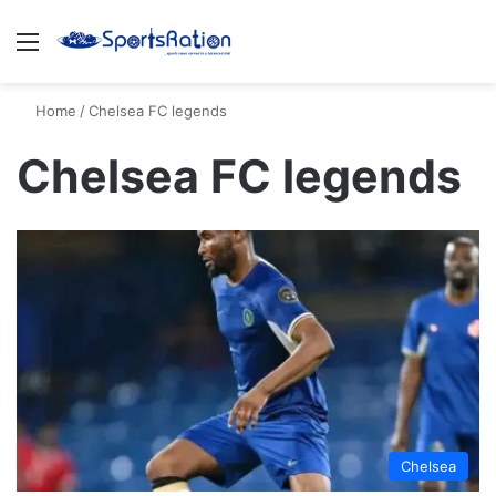
Menu
S
Home
/
Chelsea FC legends
Chelsea FC legends
Chelsea