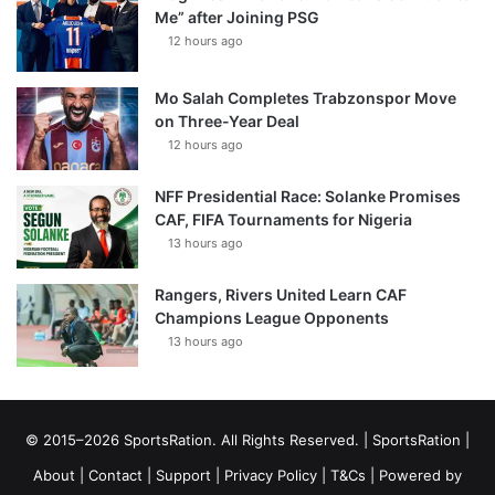
Me” after Joining PSG
12 hours ago
Mo Salah Completes Trabzonspor Move
on Three-Year Deal
12 hours ago
NFF Presidential Race: Solanke Promises
CAF, FIFA Tournaments for Nigeria
13 hours ago
Rangers, Rivers United Learn CAF
Champions League Opponents
13 hours ago
© 2015–2026 SportsRation. All Rights Reserved. |
SportsRation
|
About
|
Contact
|
Support
|
Privacy Policy
|
T&Cs
| Powered by