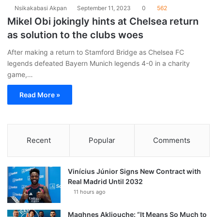
Nsikakabasi Akpan
September 11, 2023
0
562
Mikel Obi jokingly hints at Chelsea return
as solution to the clubs woes
After making a return to Stamford Bridge as Chelsea FC
legends defeated Bayern Munich legends 4-0 in a charity
game,…
Read More »
Recent
Popular
Comments
Vinícius Júnior Signs New Contract with
Real Madrid Until 2032
11 hours ago
Maghnes Akliouche: “It Means So Much to