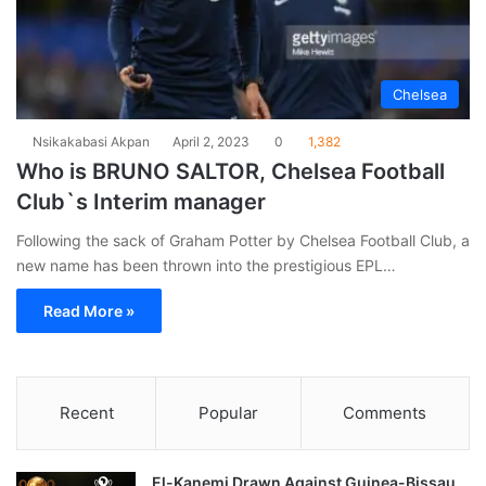
Chelsea
Nsikakabasi Akpan
April 2, 2023
0
1,382
Who is BRUNO SALTOR, Chelsea Football
Club`s Interim manager
Following the sack of Graham Potter by Chelsea Football Club, a
new name has been thrown into the prestigious EPL…
Read More »
Recent
Popular
Comments
El-Kanemi Drawn Against Guinea-Bissau