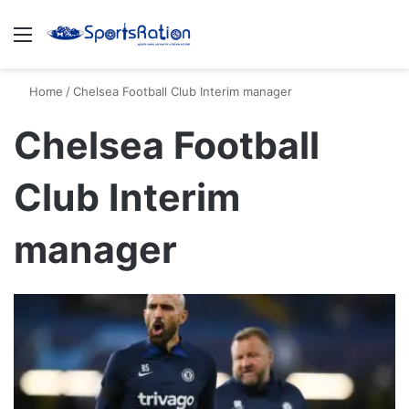
Menu
S
Home
/
Chelsea Football Club Interim manager
Chelsea Football
Club Interim
manager