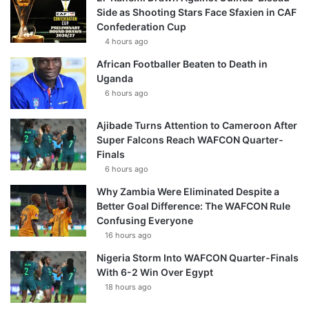
Side as Shooting Stars Face Sfaxien in CAF
Confederation Cup
4 hours ago
African Footballer Beaten to Death in
Uganda
6 hours ago
Ajibade Turns Attention to Cameroon After
Super Falcons Reach WAFCON Quarter-
Finals
6 hours ago
Why Zambia Were Eliminated Despite a
Better Goal Difference: The WAFCON Rule
Confusing Everyone
16 hours ago
Nigeria Storm Into WAFCON Quarter-Finals
With 6-2 Win Over Egypt
18 hours ago