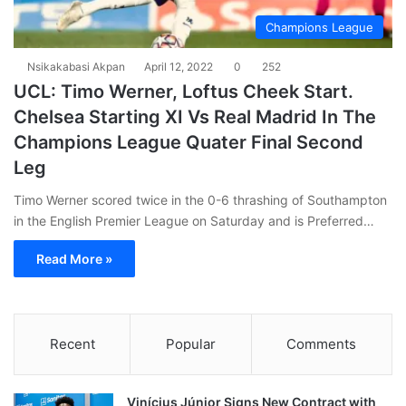
Champions League
Nsikakabasi Akpan
April 12, 2022
0
252
UCL: Timo Werner, Loftus Cheek Start.
Chelsea Starting XI Vs Real Madrid In The
Champions League Quater Final Second
Leg
Timo Werner scored twice in the 0-6 thrashing of Southampton
in the English Premier League on Saturday and is Preferred…
Read More »
Recent
Popular
Comments
Vinícius Júnior Signs New Contract with