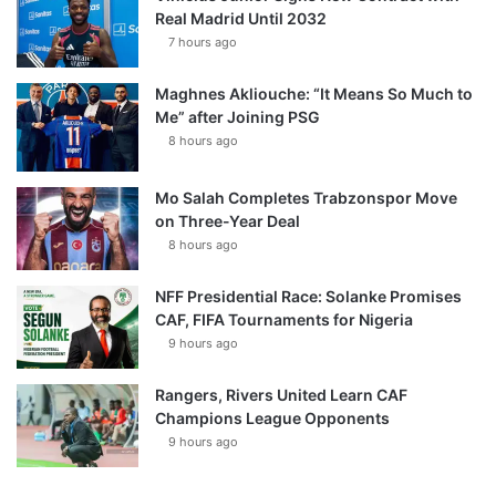
Real Madrid Until 2032
7 hours ago
Maghnes Akliouche: “It Means So Much to
Me” after Joining PSG
8 hours ago
Mo Salah Completes Trabzonspor Move
on Three-Year Deal
8 hours ago
NFF Presidential Race: Solanke Promises
CAF, FIFA Tournaments for Nigeria
9 hours ago
Rangers, Rivers United Learn CAF
Champions League Opponents
9 hours ago