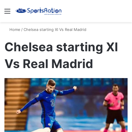
Menu
S
Home
/
Chelsea starting XI Vs Real Madrid
Chelsea starting XI
Vs Real Madrid