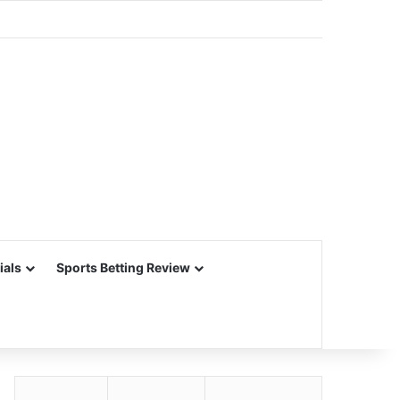
ials
Sports Betting Review