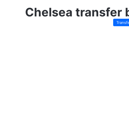
Chelsea transfer 
Transf