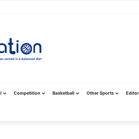
Facebook
X
YouTube
Vimeo
Instagram
RSS
l
Competition
Basketball
Other Sports
Editor