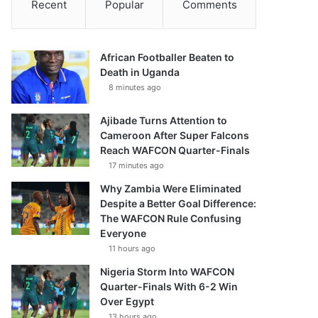
Recent
Popular
Comments
African Footballer Beaten to
Death in Uganda
8 minutes ago
Ajibade Turns Attention to
Cameroon After Super Falcons
Reach WAFCON Quarter-Finals
17 minutes ago
Why Zambia Were Eliminated
Despite a Better Goal Difference:
The WAFCON Rule Confusing
Everyone
11 hours ago
Nigeria Storm Into WAFCON
Quarter-Finals With 6-2 Win
Over Egypt
13 hours ago