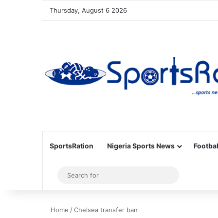
Thursday, August 6 2026
SportsRation
Nigeria Sports News
Footbal
Sidebar
Search
for
Home
/
Chelsea transfer ban