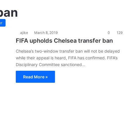
ban
er
ajike
March 8, 2019
0
129
FIFA upholds Chelsea transfer ban
Chelsea’s two-window transfer ban will not be delayed
while their appeal is heard, FIFA has confirmed. FIFA’s
Disciplinary Committee sanctioned…
Read More »