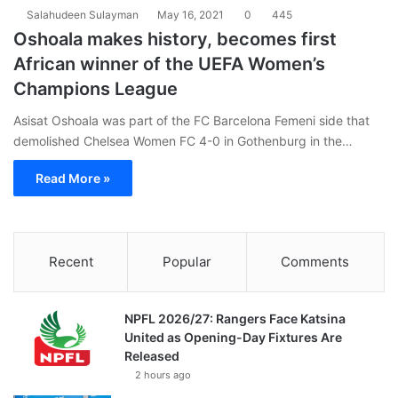
Salahudeen Sulayman
May 16, 2021
0
445
Oshoala makes history, becomes first
African winner of the UEFA Women’s
Champions League
Asisat Oshoala was part of the FC Barcelona Femeni side that
demolished Chelsea Women FC 4-0 in Gothenburg in the…
Read More »
Recent
Popular
Comments
NPFL 2026/27: Rangers Face Katsina
United as Opening-Day Fixtures Are
Released
2 hours ago