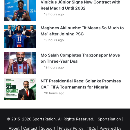
Vinícius Júnior Signs New Contract with
Real Madrid Until 2032
18 hours ago
Maghnes Akliouche: “It Means So Much to
Me” after Joining PSG
19 hours ago
Mo Salah Completes Trabzonspor Move
on Three-Year Deal
19 hours ago
NFF Presidential Race: Solanke Promises
CAF, FIFA Tournaments for Nigeria
20 hours ago
© 2015–2026 SportsRation. All Rights Reserved. |
SportsRation
|
About
|
Contact
|
Support
|
Privacy Policy
|
T&Cs
| Powered by