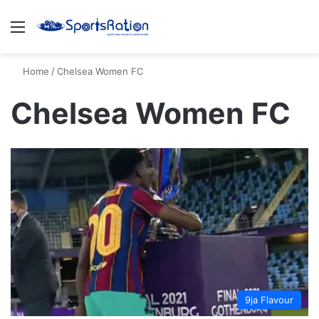
Menu
S
Home
/
Chelsea Women FC
Chelsea Women FC
9ja Flavour