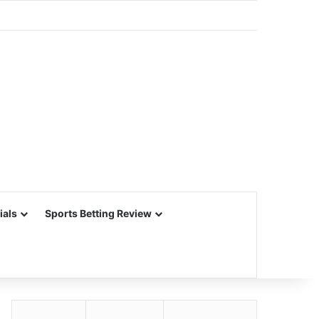
ials
Sports Betting Review