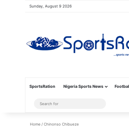
Sunday, August 9 2026
SportsRation
Nigeria Sports News
Footbal
Sidebar
Search
for
Home
/
Chinonso Chibueze