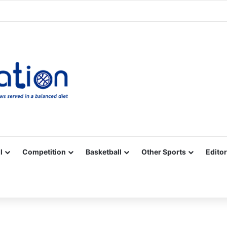
Facebook
X
YouTube
Vimeo
Instagram
RSS
l
Competition
Basketball
Other Sports
Editor