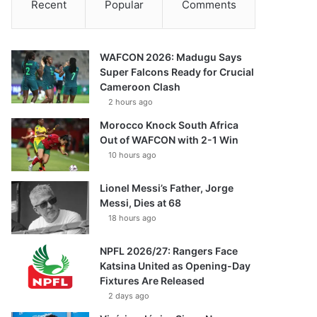
Recent
Popular
Comments
WAFCON 2026: Madugu Says
Super Falcons Ready for Crucial
Cameroon Clash
2 hours ago
Morocco Knock South Africa
Out of WAFCON with 2-1 Win
10 hours ago
Lionel Messi’s Father, Jorge
Messi, Dies at 68
18 hours ago
NPFL 2026/27: Rangers Face
Katsina United as Opening-Day
Fixtures Are Released
2 days ago