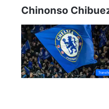
Chinonso Chibue
Transf