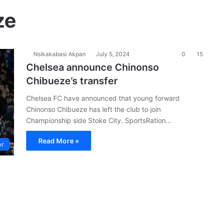
ze
Nsikakabasi Akpan
July 5, 2024
0
15
Chelsea announce Chinonso
Chibueze’s transfer
Chelsea FC have announced that young forward
Chinonso Chibueze has left the club to join
Championship side Stoke City. SportsRation…
Read More »
er