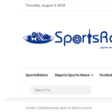
Thursday, August 6 2026
SportsRation
Nigeria Sports News
Footbal
Sidebar
Search
for
Home
/
CHukweueze goal vs Seirra Leone