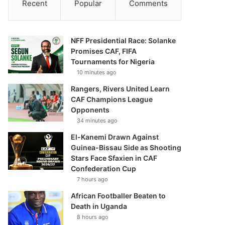
Recent
Popular
Comments
NFF Presidential Race: Solanke
Promises CAF, FIFA
Tournaments for Nigeria
10 minutes ago
Rangers, Rivers United Learn
CAF Champions League
Opponents
34 minutes ago
El-Kanemi Drawn Against
Guinea-Bissau Side as Shooting
Stars Face Sfaxien in CAF
Confederation Cup
7 hours ago
African Footballer Beaten to
Death in Uganda
8 hours ago