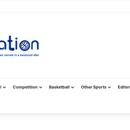
Facebook
X
YouTube
Vimeo
Instagram
RSS
l
Competition
Basketball
Other Sports
Editor