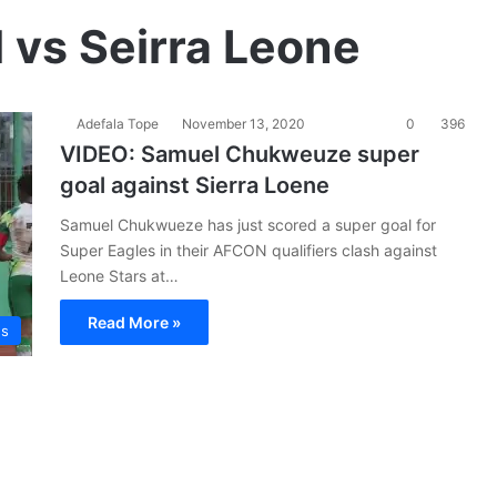
vs Seirra Leone
Adefala Tope
November 13, 2020
0
396
VIDEO: Samuel Chukweuze super
goal against Sierra Loene
Samuel Chukwueze has just scored a super goal for
Super Eagles in their AFCON qualifiers clash against
Leone Stars at…
Read More »
es