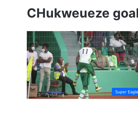
CHukweueze goal 
Super Eagl