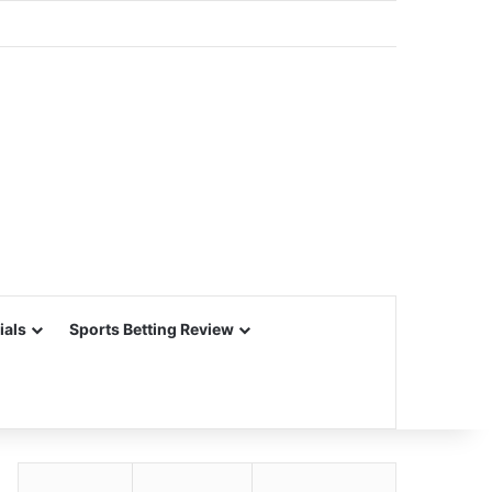
ials
Sports Betting Review