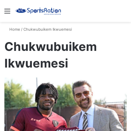
Menu
S
Home
/
Chukwubuikem Ikwuemesi
Chukwubuikem
Ikwuemesi