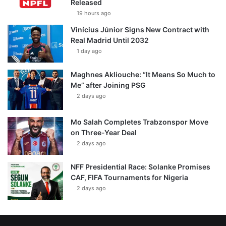
Released
19 hours ago
Vinícius Júnior Signs New Contract with
Real Madrid Until 2032
1 day ago
Maghnes Akliouche: “It Means So Much to
Me” after Joining PSG
2 days ago
Mo Salah Completes Trabzonspor Move
on Three-Year Deal
2 days ago
NFF Presidential Race: Solanke Promises
CAF, FIFA Tournaments for Nigeria
2 days ago