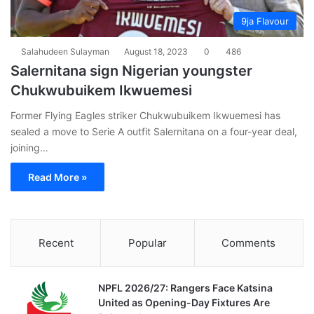
9ja Flavour
Salahudeen Sulayman
August 18, 2023
0
486
Salernitana sign Nigerian youngster
Chukwubuikem Ikwuemesi
Former Flying Eagles striker Chukwubuikem Ikwuemesi has
sealed a move to Serie A outfit Salernitana on a four-year deal,
joining…
Read More »
Recent
Popular
Comments
NPFL 2026/27: Rangers Face Katsina
United as Opening-Day Fixtures Are