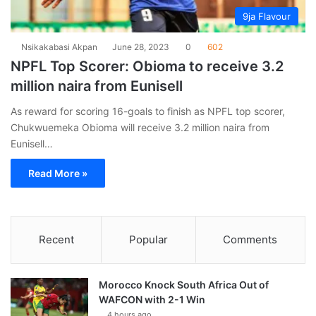
9ja Flavour
Nsikakabasi Akpan
June 28, 2023
0
602
NPFL Top Scorer: Obioma to receive 3.2
million naira from Eunisell
As reward for scoring 16-goals to finish as NPFL top scorer,
Chukwuemeka Obioma will receive 3.2 million naira from
Eunisell…
Read More »
Recent
Popular
Comments
Morocco Knock South Africa Out of
WAFCON with 2-1 Win
4 hours ago