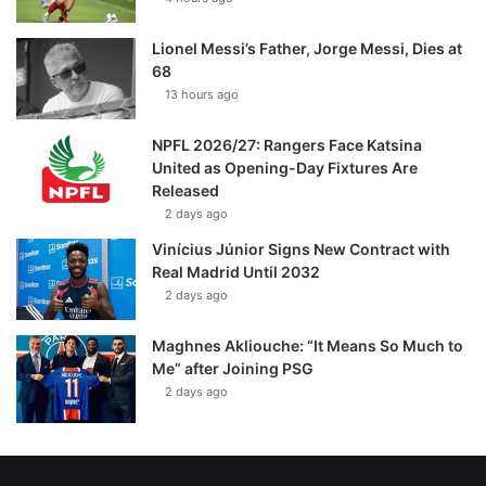
Lionel Messi’s Father, Jorge Messi, Dies at
68
13 hours ago
NPFL 2026/27: Rangers Face Katsina
United as Opening-Day Fixtures Are
Released
2 days ago
Vinícius Júnior Signs New Contract with
Real Madrid Until 2032
2 days ago
Maghnes Akliouche: “It Means So Much to
Me” after Joining PSG
2 days ago