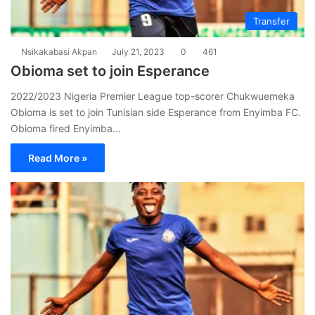
Transfer
Nsikakabasi Akpan
July 21, 2023
0
461
Obioma set to join Esperance
2022/2023 Nigeria Premier League top-scorer Chukwuemeka
Obioma is set to join Tunisian side Esperance from Enyimba FC.
Obioma fired Enyimba…
Read More »