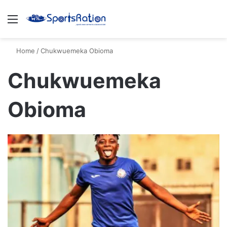
Menu
S
Home
/
Chukwuemeka Obioma
Chukwuemeka
Obioma