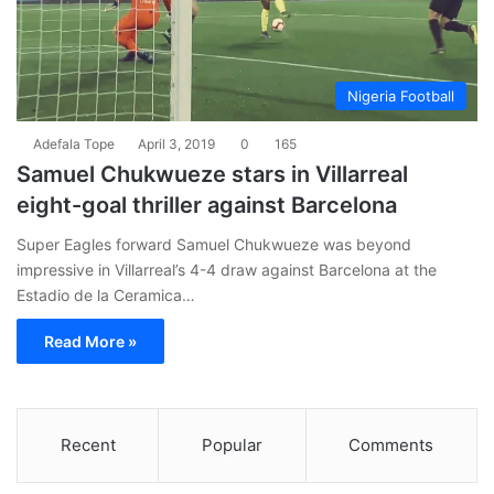
Nigeria Football
Adefala Tope
April 3, 2019
0
165
Samuel Chukwueze stars in Villarreal
eight-goal thriller against Barcelona
Super Eagles forward Samuel Chukwueze was beyond
impressive in Villarreal’s 4-4 draw against Barcelona at the
Estadio de la Ceramica…
Read More »
Recent
Popular
Comments