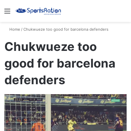
Menu
S
Home
/
Chukwueze too good for barcelona defenders
Chukwueze too
good for barcelona
defenders