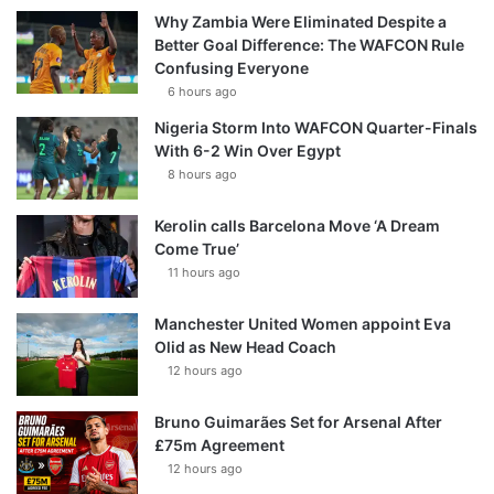
Why Zambia Were Eliminated Despite a
Better Goal Difference: The WAFCON Rule
Confusing Everyone
6 hours ago
Nigeria Storm Into WAFCON Quarter-Finals
With 6-2 Win Over Egypt
8 hours ago
Kerolin calls Barcelona Move ‘A Dream
Come True’
11 hours ago
Manchester United Women appoint Eva
Olid as New Head Coach
12 hours ago
Bruno Guimarães Set for Arsenal After
£75m Agreement
12 hours ago