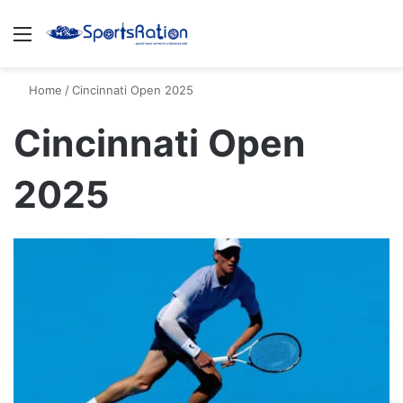
Menu
S
Home
/
Cincinnati Open 2025
Cincinnati Open
2025