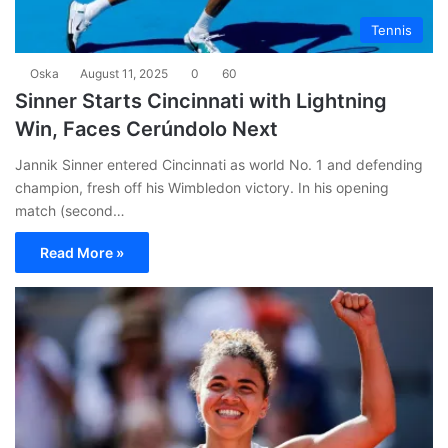
Tennis
Oska
August 11, 2025
0
60
Sinner Starts Cincinnati with Lightning
Win, Faces Cerúndolo Next
Jannik Sinner entered Cincinnati as world No. 1 and defending
champion, fresh off his Wimbledon victory. In his opening
match (second…
Read More »