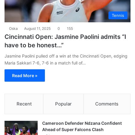
Tennis
Oska
August 11, 2025
0
155
Cincinnati Open: Jasmine Paolini admits “I
have to be honest…”
Jasmine Paolini pulled off a win at the Cincinnati Open, edging
Maria Sakkari 7-6, 7-6 in a match full of…
Read More »
Recent
Popular
Comments
Cameroon Defender Ndzana Confident
Ahead of Super Falcons Clash