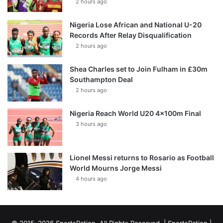
2 hours ago
Nigeria Lose African and National U-20
Records After Relay Disqualification
2 hours ago
Shea Charles set to Join Fulham in £30m
Southampton Deal
2 hours ago
Nigeria Reach World U20 4x100m Final
3 hours ago
Lionel Messi returns to Rosario as Football
World Mourns Jorge Messi
4 hours ago