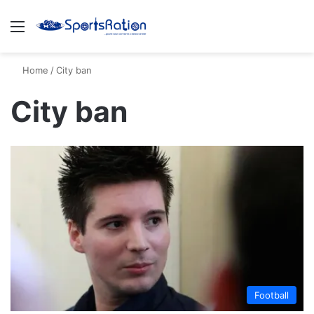
Menu
S
Home
/
City ban
City ban
Football