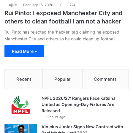
ajike
February 15, 2020
0
274
Rui Pinto: I exposed Manchester City and
others to clean football I am not a hacker
Rui Pinto has rejected the ‘hacker’ tag claiming he exposed
Manchester City and others so he could clean up football.…
Read More »
Recent
Popular
Comments
NPFL 2026/27: Rangers Face Katsina
United as Opening-Day Fixtures Are
Released
16 hours ago
Vinícius Júnior Signs New Contract with
Real Madrid Until 2032