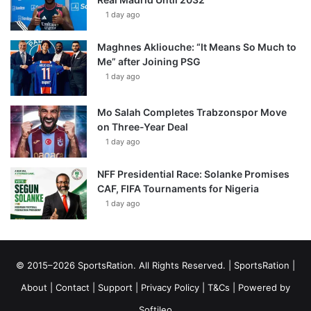
1 day ago
Maghnes Akliouche: “It Means So Much to
Me” after Joining PSG
1 day ago
Mo Salah Completes Trabzonspor Move
on Three-Year Deal
1 day ago
NFF Presidential Race: Solanke Promises
CAF, FIFA Tournaments for Nigeria
1 day ago
© 2015–2026 SportsRation. All Rights Reserved. |
SportsRation
|
About
|
Contact
|
Support
|
Privacy Policy
|
T&Cs
| Powered by
Softileo