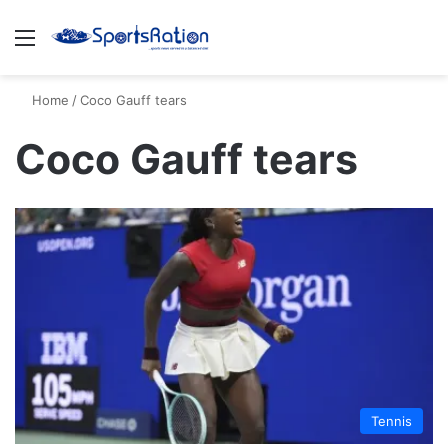
Menu
S
Home
/
Coco Gauff tears
Coco Gauff tears
Tennis