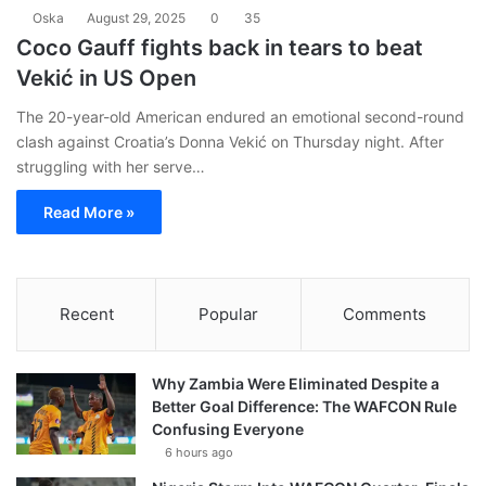
Oska
August 29, 2025
0
35
Coco Gauff fights back in tears to beat
Vekić in US Open
The 20-year-old American endured an emotional second-round
clash against Croatia’s Donna Vekić on Thursday night. After
struggling with her serve…
Read More »
Recent
Popular
Comments
Why Zambia Were Eliminated Despite a
Better Goal Difference: The WAFCON Rule
Confusing Everyone
6 hours ago