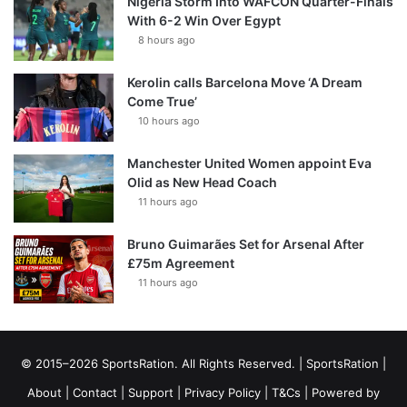
Nigeria Storm Into WAFCON Quarter-Finals
With 6-2 Win Over Egypt
8 hours ago
Kerolin calls Barcelona Move ‘A Dream
Come True’
10 hours ago
Manchester United Women appoint Eva
Olid as New Head Coach
11 hours ago
Bruno Guimarães Set for Arsenal After
£75m Agreement
11 hours ago
© 2015–2026 SportsRation. All Rights Reserved. |
SportsRation
|
About
|
Contact
|
Support
|
Privacy Policy
|
T&Cs
| Powered by