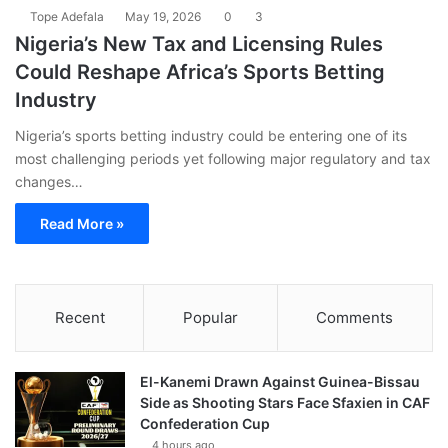
Tope Adefala
May 19, 2026
0
3
Nigeria’s New Tax and Licensing Rules
Could Reshape Africa’s Sports Betting
Industry
Nigeria’s sports betting industry could be entering one of its
most challenging periods yet following major regulatory and tax
changes…
Read More »
Recent
Popular
Comments
El-Kanemi Drawn Against Guinea-Bissau
Side as Shooting Stars Face Sfaxien in CAF
Confederation Cup
4 hours ago