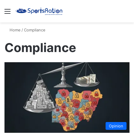
Menu
S
Home
/
Compliance
Compliance
Opinion