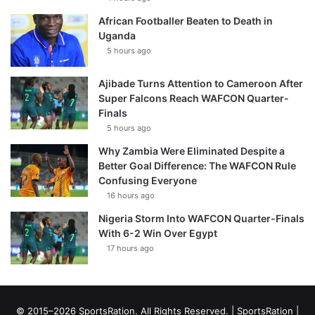
African Footballer Beaten to Death in
Uganda
5 hours ago
Ajibade Turns Attention to Cameroon After
Super Falcons Reach WAFCON Quarter-
Finals
5 hours ago
Why Zambia Were Eliminated Despite a
Better Goal Difference: The WAFCON Rule
Confusing Everyone
16 hours ago
Nigeria Storm Into WAFCON Quarter-Finals
With 6-2 Win Over Egypt
17 hours ago
© 2015–2026 SportsRation. All Rights Reserved. |
SportsRation
|