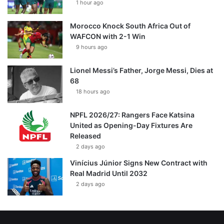
1 hour ago
Morocco Knock South Africa Out of
WAFCON with 2-1 Win
9 hours ago
Lionel Messi’s Father, Jorge Messi, Dies at
68
18 hours ago
NPFL 2026/27: Rangers Face Katsina
United as Opening-Day Fixtures Are
Released
2 days ago
Vinícius Júnior Signs New Contract with
Real Madrid Until 2032
2 days ago