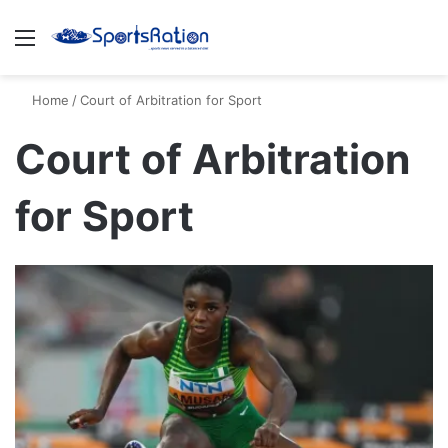
Menu
S
Home
/
Court of Arbitration for Sport
Court of Arbitration
for Sport