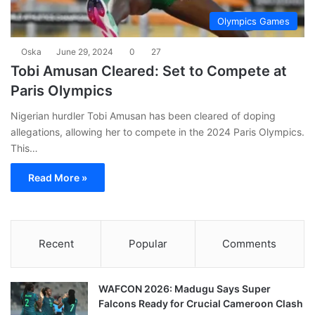
Olympics Games
Oska
June 29, 2024
0
27
Tobi Amusan Cleared: Set to Compete at
Paris Olympics
Nigerian hurdler Tobi Amusan has been cleared of doping
allegations, allowing her to compete in the 2024 Paris Olympics.
This…
Read More »
Recent
Popular
Comments
WAFCON 2026: Madugu Says Super
Falcons Ready for Crucial Cameroon Clash