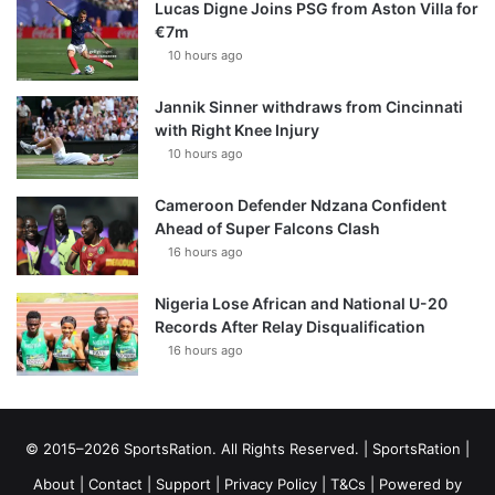
Lucas Digne Joins PSG from Aston Villa for
€7m
10 hours ago
Jannik Sinner withdraws from Cincinnati
with Right Knee Injury
10 hours ago
Cameroon Defender Ndzana Confident
Ahead of Super Falcons Clash
16 hours ago
Nigeria Lose African and National U-20
Records After Relay Disqualification
16 hours ago
© 2015–2026 SportsRation. All Rights Reserved. |
SportsRation
|
About
|
Contact
|
Support
|
Privacy Policy
|
T&Cs
| Powered by