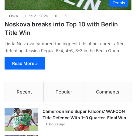
Tennis
Oska
June 21, 2026
0
5
Noskova breaks into Top 10 with Berlin
Title Win
Linda Noskova captured the biggest title of her career after
defeating Jessica Pegula 6-4, 4-6, 6-3 in the Berlin Open…
Read More »
Recent
Popular
Comments
Cameroon End Super Falcons’ WAFCON
Title Defence With 1–0 Quarter-Final Win
6 hours ago