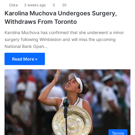
Oska
3 weeks ago
0
20
Karolina Muchova Undergoes Surgery,
Withdraws From Toronto
Karolina Muchova has confirmed that she underwent a minor
surgery following Wimbledon and will miss the upcoming
National Bank Open…
Read More »
Tennis