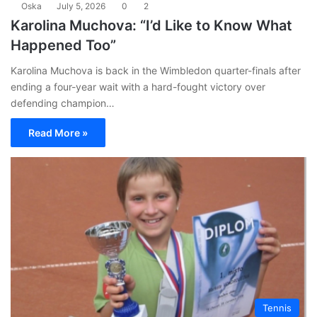
Oska
July 5, 2026
0
2
Karolina Muchova: “I’d Like to Know What
Happened Too”
Karolina Muchova is back in the Wimbledon quarter-finals after
ending a four-year wait with a hard-fought victory over
defending champion…
Read More »
Tennis