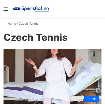
Menu
S
Home
/
Czech Tennis
Czech Tennis
Tennis