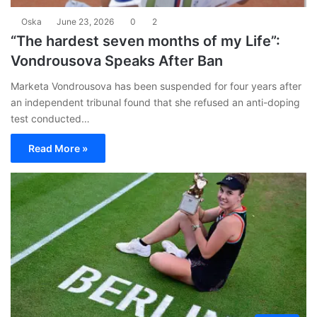
Oska
June 23, 2026
0
2
“The hardest seven months of my Life”:
Vondrousova Speaks After Ban
Marketa Vondrousova has been suspended for four years after
an independent tribunal found that she refused an anti-doping
test conducted…
Read More »