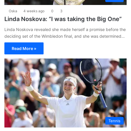
Oska
4 weeks ago
0
3
Linda Noskova: “I was taking the Big One”
Linda Noskova revealed she made herself a promise before the
deciding set of the Wimbledon final, and she was determined…
Read More »
Tennis