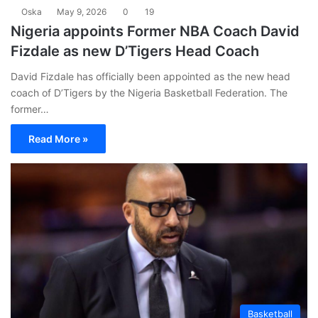
Oska
May 9, 2026
0
19
Nigeria appoints Former NBA Coach David
Fizdale as new D’Tigers Head Coach
David Fizdale has officially been appointed as the new head
coach of D’Tigers by the Nigeria Basketball Federation. The
former…
Read More »
Basketball