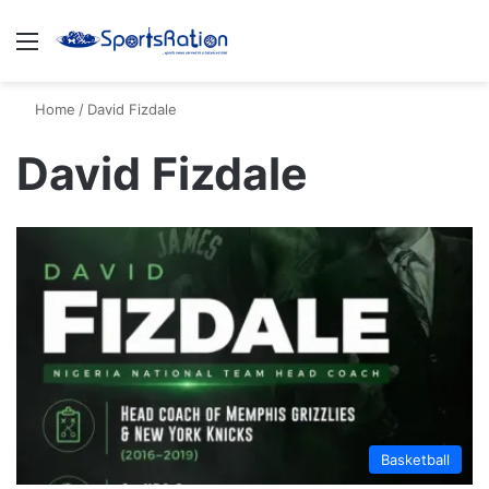
Menu
S
Home
/
David Fizdale
David Fizdale
Basketball