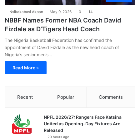
Nsikakabasi Akpan
May 9, 2026
0
14
NBBF Names Former NBA Coach David
Fizdale as D’Tigers Head Coach
The Nigeria Basketball Federation has confirmed the
appointment of David Fizdale as the new head coach of
Nigeria’s senior men’s…
Read More »
Recent
Popular
Comments
NPFL 2026/27: Rangers Face Katsina
United as Opening-Day Fixtures Are
Released
20 hours ago