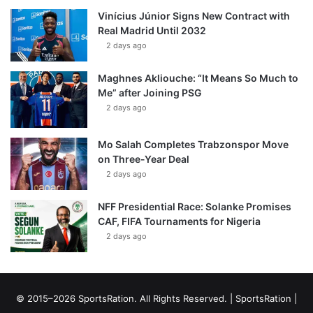
Vinícius Júnior Signs New Contract with
Real Madrid Until 2032
2 days ago
Maghnes Akliouche: “It Means So Much to
Me” after Joining PSG
2 days ago
Mo Salah Completes Trabzonspor Move
on Three-Year Deal
2 days ago
NFF Presidential Race: Solanke Promises
CAF, FIFA Tournaments for Nigeria
2 days ago
© 2015–2026 SportsRation. All Rights Reserved. |
SportsRation
|