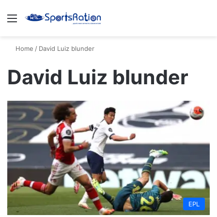
Menu
S
Home
/
David Luiz blunder
David Luiz blunder
EPL