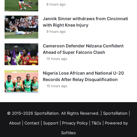
8 hours ago
Jannik Sinner withdraws from Cincinnati
with Right Knee Injury
9 hours ago
Cameroon Defender Ndzana Confident
Ahead of Super Falcons Clash
15 hours ago
Nigeria Lose African and National U-20
Records After Relay Disqualification
15 hours ago
© 2015–2026 SportsRation. All Rights Reserved. |
SportsRation
|
About
|
Contact
|
Support
|
Privacy Policy
|
T&Cs
| Powered by
Softileo