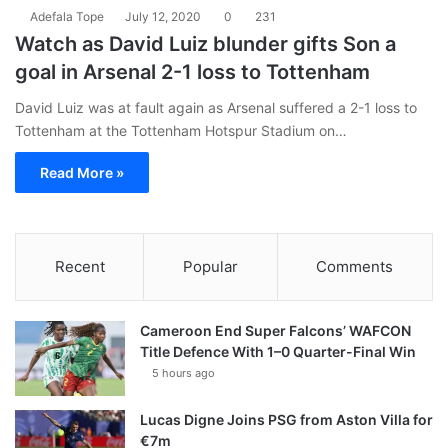
Adefala Tope
July 12, 2020
0
231
Watch as David Luiz blunder gifts Son a
goal in Arsenal 2-1 loss to Tottenham
David Luiz was at fault again as Arsenal suffered a 2-1 loss to
Tottenham at the Tottenham Hotspur Stadium on…
Read More »
Recent
Popular
Comments
Cameroon End Super Falcons’ WAFCON
Title Defence With 1–0 Quarter-Final Win
5 hours ago
Lucas Digne Joins PSG from Aston Villa for
€7m