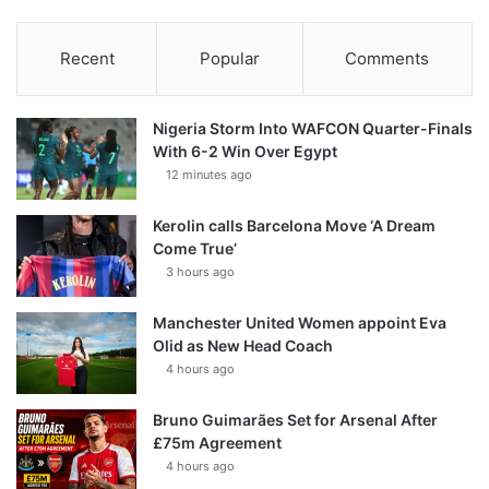
Recent
Popular
Comments
Nigeria Storm Into WAFCON Quarter-Finals
With 6-2 Win Over Egypt
12 minutes ago
Kerolin calls Barcelona Move ‘A Dream
Come True’
3 hours ago
Manchester United Women appoint Eva
Olid as New Head Coach
4 hours ago
Bruno Guimarães Set for Arsenal After
£75m Agreement
4 hours ago