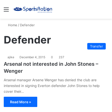
Menu
S
Home
/
Defender
Defender
Transfer
ajike
December 4, 2015
0
237
Arsenal not interested in John Stones –
Wenger
Arsenal manager Arsene Wenger has denied the club are
interested in signing Everton defender John Stones to help
cover their…
Read More »