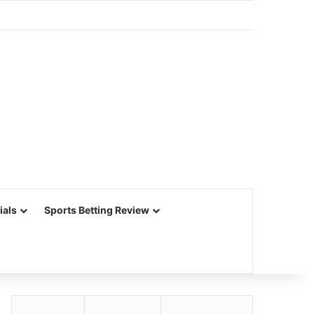
ials
Sports Betting Review