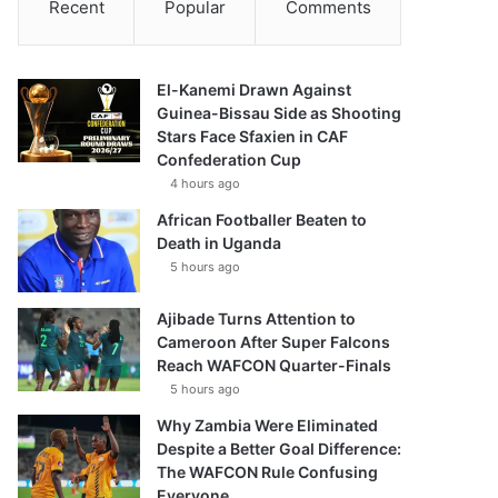
Recent
Popular
Comments
El-Kanemi Drawn Against
Guinea-Bissau Side as Shooting
Stars Face Sfaxien in CAF
Confederation Cup
4 hours ago
African Footballer Beaten to
Death in Uganda
5 hours ago
Ajibade Turns Attention to
Cameroon After Super Falcons
Reach WAFCON Quarter-Finals
5 hours ago
Why Zambia Were Eliminated
Despite a Better Goal Difference:
The WAFCON Rule Confusing
Everyone