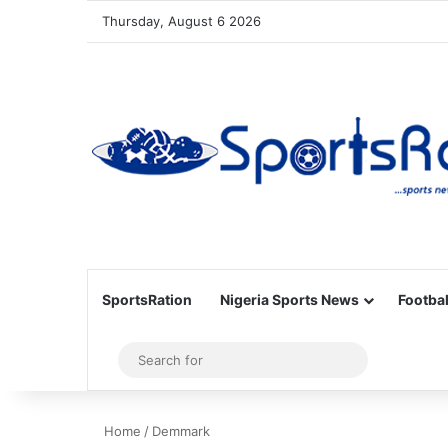
Thursday, August 6 2026
SportsRation
Nigeria Sports News
Footbal
Sidebar
Search
for
Home
/
Demmark