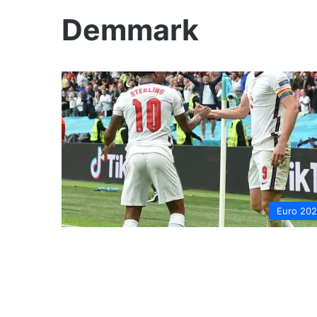
Demmark
Euro 20