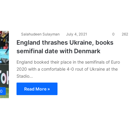
Salahudeen Sulayman
July 4, 2021
0
262
England thrashes Ukraine, books
semifinal date with Denmark
England booked their place in the semifinals of Euro
2020 with a comfortable 4-0 rout of Ukraine at the
Stadio…
Read More »
20