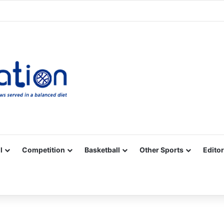
Facebook
X
YouTube
Vimeo
Instagram
RSS
l
Competition
Basketball
Other Sports
Editor