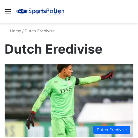
Menu
S
Home
/
Dutch Eredivise
Dutch Eredivise
Dutch Eredivise