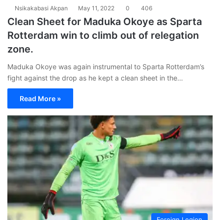
Nsikakabasi Akpan
May 11, 2022
0
406
Clean Sheet for Maduka Okoye as Sparta
Rotterdam win to climb out of relegation
zone.
Maduka Okoye was again instrumental to Sparta Rotterdam’s
fight against the drop as he kept a clean sheet in the…
Read More »
Foreign Legion