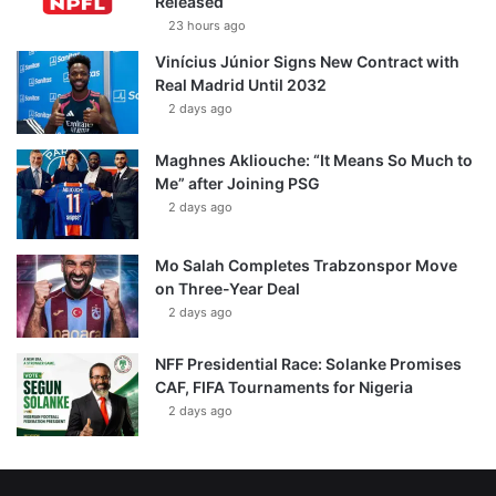
Released
23 hours ago
Vinícius Júnior Signs New Contract with
Real Madrid Until 2032
2 days ago
Maghnes Akliouche: “It Means So Much to
Me” after Joining PSG
2 days ago
Mo Salah Completes Trabzonspor Move
on Three-Year Deal
2 days ago
NFF Presidential Race: Solanke Promises
CAF, FIFA Tournaments for Nigeria
2 days ago