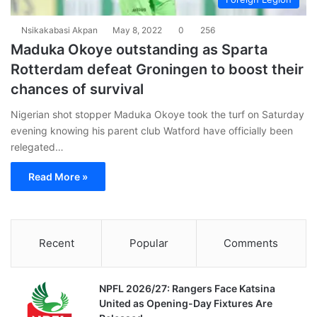
Nsikakabasi Akpan
May 8, 2022
0
256
Maduka Okoye outstanding as Sparta
Rotterdam defeat Groningen to boost their
chances of survival
Nigerian shot stopper Maduka Okoye took the turf on Saturday
evening knowing his parent club Watford have officially been
relegated…
Read More »
Recent
Popular
Comments
NPFL 2026/27: Rangers Face Katsina
United as Opening-Day Fixtures Are