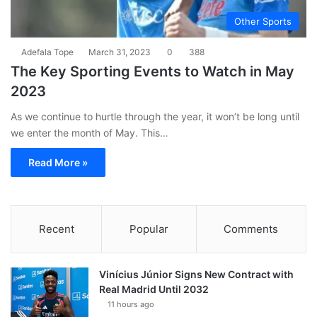
Other Sports
Adefala Tope
March 31, 2023
0
388
The Key Sporting Events to Watch in May
2023
As we continue to hurtle through the year, it won’t be long until
we enter the month of May. This…
Read More »
Recent
Popular
Comments
Vinícius Júnior Signs New Contract with
Real Madrid Until 2032
11 hours ago