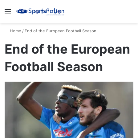
Menu
S
Home
/
End of the European Football Season
End of the European
Football Season