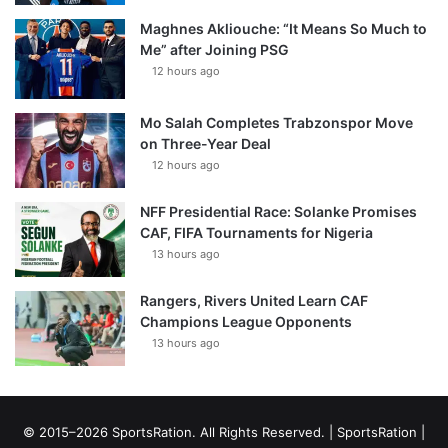
Maghnes Akliouche: “It Means So Much to
Me” after Joining PSG
12 hours ago
Mo Salah Completes Trabzonspor Move
on Three-Year Deal
12 hours ago
NFF Presidential Race: Solanke Promises
CAF, FIFA Tournaments for Nigeria
13 hours ago
Rangers, Rivers United Learn CAF
Champions League Opponents
13 hours ago
© 2015–2026 SportsRation. All Rights Reserved. |
SportsRation
|