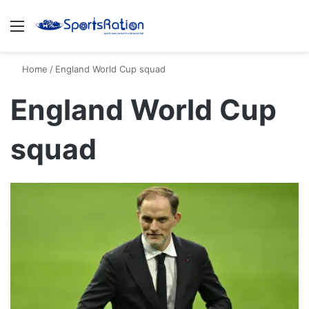
Menu
S
Home
/
England World Cup squad
England World Cup
squad