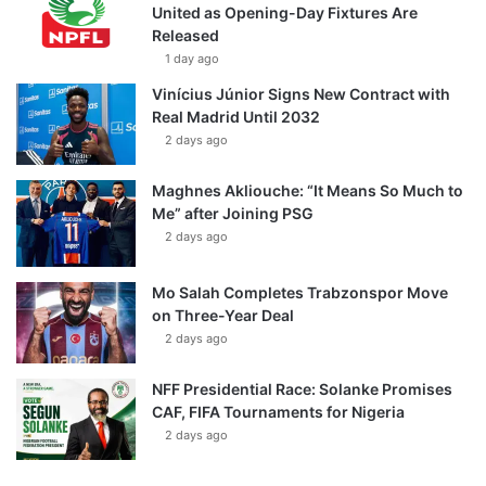
United as Opening-Day Fixtures Are
Released
1 day ago
Vinícius Júnior Signs New Contract with
Real Madrid Until 2032
2 days ago
Maghnes Akliouche: “It Means So Much to
Me” after Joining PSG
2 days ago
Mo Salah Completes Trabzonspor Move
on Three-Year Deal
2 days ago
NFF Presidential Race: Solanke Promises
CAF, FIFA Tournaments for Nigeria
2 days ago