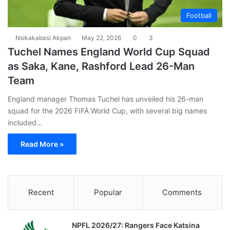
Football
Nsikakabasi Akpan
May 22, 2026
0
3
Tuchel Names England World Cup Squad
as Saka, Kane, Rashford Lead 26-Man
Team
England manager Thomas Tuchel has unveiled his 26-man
squad for the 2026 FIFA World Cup, with several big names
included…
Read More »
Recent
Popular
Comments
NPFL 2026/27: Rangers Face Katsina