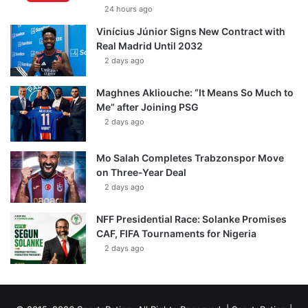
24 hours ago
Vinícius Júnior Signs New Contract with
Real Madrid Until 2032
2 days ago
Maghnes Akliouche: “It Means So Much to
Me” after Joining PSG
2 days ago
Mo Salah Completes Trabzonspor Move
on Three-Year Deal
2 days ago
NFF Presidential Race: Solanke Promises
CAF, FIFA Tournaments for Nigeria
2 days ago