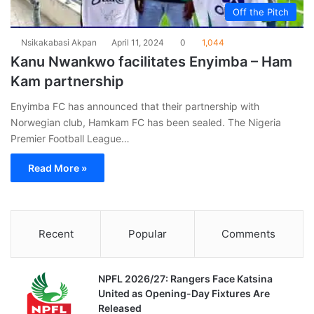
Off the Pitch
Nsikakabasi Akpan
April 11, 2024
0
1,044
Kanu Nwankwo facilitates Enyimba – Ham
Kam partnership
Enyimba FC has announced that their partnership with
Norwegian club, Hamkam FC has been sealed. The Nigeria
Premier Football League…
Read More »
Recent
Popular
Comments
NPFL 2026/27: Rangers Face Katsina
United as Opening-Day Fixtures Are
Released