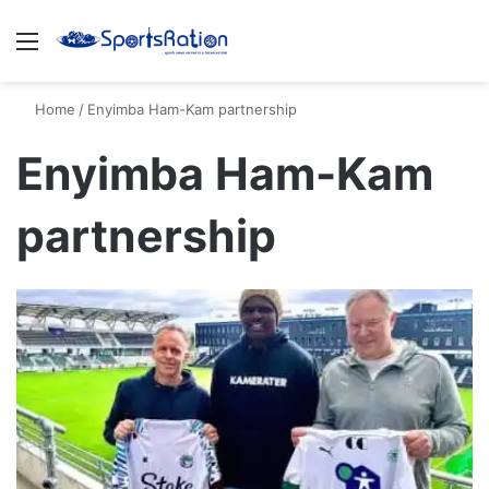
Menu
S
Home
/
Enyimba Ham-Kam partnership
Enyimba Ham-Kam
partnership