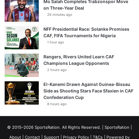
Mo Salah Completes Trabzonspor Move
on Three-Year Deal
26 minutes ago
NFF Presidential Race: Solanke Promises
CAF, FIFA Tournaments for Nigeria
1 hour ago
Rangers, Rivers United Learn CAF
Champions League Opponents
2 hours ago
El-Kanemi Drawn Against Guinea-Bissau
Side as Shooting Stars Face Sfaxien in CAF
Confederation Cup
8 hours ago
© 2015–2026 SportsRation. All Rights Reserved. |
SportsRation
|
About
|
Contact
|
Support
|
Privacy Policy
|
T&Cs
| Powered by