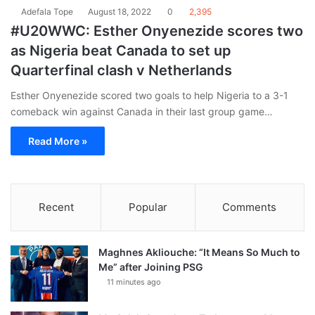
Adefala Tope
August 18, 2022
0
2,395
#U20WWC: Esther Onyenezide scores two
as Nigeria beat Canada to set up
Quarterfinal clash v Netherlands
Esther Onyenezide scored two goals to help Nigeria to a 3-1
comeback win against Canada in their last group game…
Read More »
Recent
Popular
Comments
Maghnes Akliouche: “It Means So Much to
Me” after Joining PSG
11 minutes ago