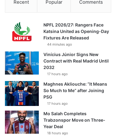
Recent
Popular
Comments
NPFL 2026/27: Rangers Face
Katsina United as Opening-Day
Fixtures Are Released
44 minutes ago
Vinícius Júnior Signs New
Contract with Real Madrid Until
2032
17 hours ago
Maghnes Akliouche: “It Means
So Much to Me” after Joining
PSG
17 hours ago
Mo Salah Completes
Trabzonspor Move on Three-
Year Deal
18 hours ago