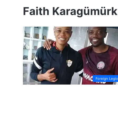
Faith Karagümürk
Foreign Legi