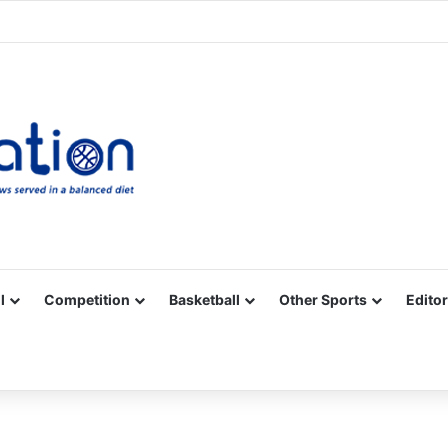
Facebook
X
YouTube
Vimeo
Instagram
RSS
l
Competition
Basketball
Other Sports
Editor