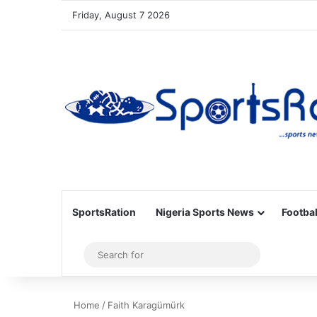
Friday, August 7 2026
SportsRation
Nigeria Sports News
Footbal
Sidebar
Search
for
Home
/
Faith Karagümürk