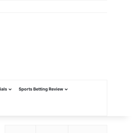
ials
Sports Betting Review