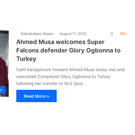
Nsikakabasi Akpan
August 11, 2022
0
865
Ahmed Musa welcomes Super
Falcons defender Glory Ogbonna to
Turkey
Faith Karagûmurk forward Ahmed Musa today met and
welcomed Compatriot Glory Ogbonna to Turkey
following her transfer to ALG Spor…
on
Read More »