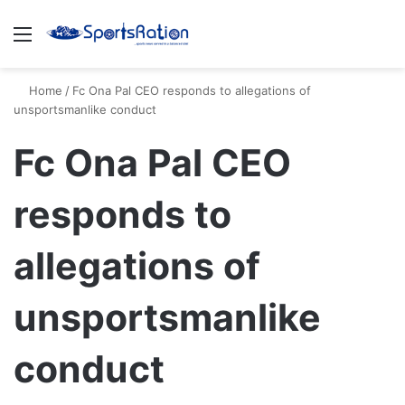
Menu
S
Home
/
Fc Ona Pal CEO responds to allegations of
unsportsmanlike conduct
Fc Ona Pal CEO
responds to
allegations of
unsportsmanlike
conduct