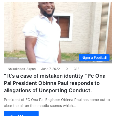
Nigeria Football
Nsikakabasi Akpan
June 7, 2022
0
313
” It’s a case of mistaken identity ” Fc Ona
Pal President Obinna Paul responds to
allegations of Unsporting Conduct.
President of FC Ona Pal Engineer Obinna Paul has come out to
clear the air on the chaotic scenes which…