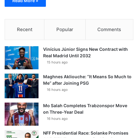
Read More »
Recent
Popular
Comments
Vinícius Júnior Signs New Contract with
Real Madrid Until 2032
15 hours ago
Maghnes Akliouche: “It Means So Much to
Me” after Joining PSG
16 hours ago
Mo Salah Completes Trabzonspor Move
on Three-Year Deal
16 hours ago
NFF Presidential Race: Solanke Promises