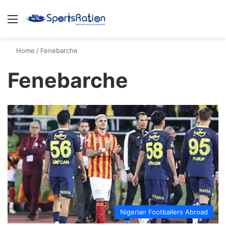
Menu
S
Home
/
Fenebarche
Fenebarche
Nigerian Footballers Abroad