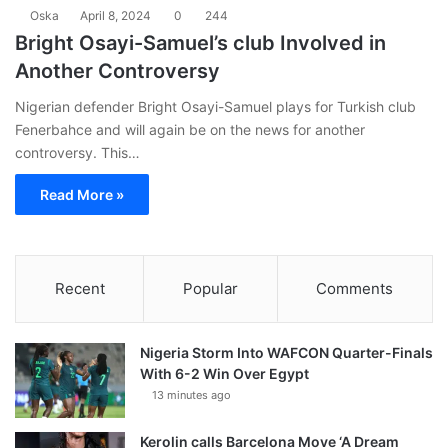
Oska
April 8, 2024
0
244
Bright Osayi-Samuel’s club Involved in
Another Controversy
Nigerian defender Bright Osayi-Samuel plays for Turkish club
Fenerbahce and will again be on the news for another
controversy. This…
Read More »
Recent
Popular
Comments
Nigeria Storm Into WAFCON Quarter-Finals
With 6-2 Win Over Egypt
13 minutes ago
Kerolin calls Barcelona Move ‘A Dream