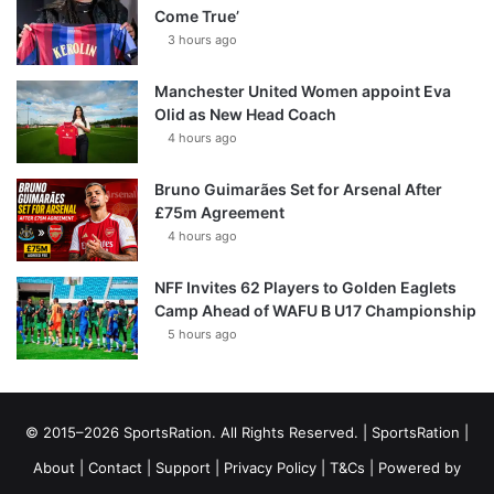
Come True’
3 hours ago
Manchester United Women appoint Eva
Olid as New Head Coach
4 hours ago
Bruno Guimarães Set for Arsenal After
£75m Agreement
4 hours ago
NFF Invites 62 Players to Golden Eaglets
Camp Ahead of WAFU B U17 Championship
5 hours ago
© 2015–2026 SportsRation. All Rights Reserved. |
SportsRation
|
About
|
Contact
|
Support
|
Privacy Policy
|
T&Cs
| Powered by