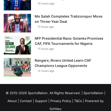
10 hours ago
Mo Salah Completes Trabzonspor Move
on Three-Year Deal
11 hours ago
NFF Presidential Race: Solanke Promises
CAF, FIFA Tournaments for Nigeria
11 hours ago
Rangers, Rivers United Learn CAF
Champions League Opponents
12 hours ago
© 2015–2026 SportsRation. All Rights Reserved. |
SportsRation
|
About
|
Contact
|
Support
|
Privacy Policy
|
T&Cs
| Powered by
Softileo