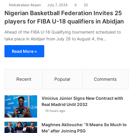
Nsikakabasi Akpan
July 7, 2024
0
25
Nigerian Basketball Federation Invites 25
players for FIBA U-18 qualifiers in Abidjan
Ahead of the FIBA U-18 Qualifying tournament scheduled to
take place in Abidjan from July 29 to August 4, the…
Read More »
Recent
Popular
Comments
Vinícius Júnior Signs New Contract with
Real Madrid Until 2032
10 hours ago
Maghnes Akliouche: “It Means So Much to
Me” after Joining PSG