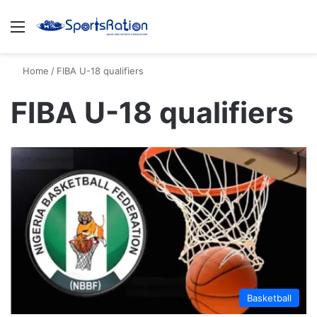
Menu
S
Home
/
FIBA U-18 qualifiers
FIBA U-18 qualifiers
Basketball