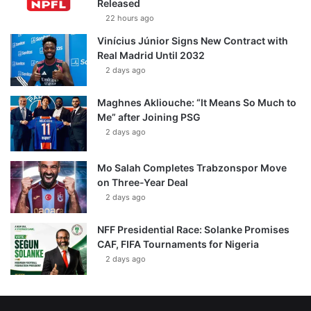
Released
22 hours ago
Vinícius Júnior Signs New Contract with
Real Madrid Until 2032
2 days ago
Maghnes Akliouche: “It Means So Much to
Me” after Joining PSG
2 days ago
Mo Salah Completes Trabzonspor Move
on Three-Year Deal
2 days ago
NFF Presidential Race: Solanke Promises
CAF, FIFA Tournaments for Nigeria
2 days ago