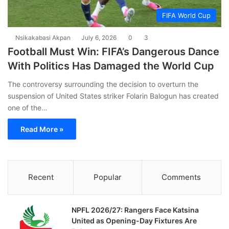
FIFA World Cup
Nsikakabasi Akpan
July 6, 2026
0
3
Football Must Win: FIFA’s Dangerous Dance
With Politics Has Damaged the World Cup
The controversy surrounding the decision to overturn the
suspension of United States striker Folarin Balogun has created
one of the…
Read More »
Recent
Popular
Comments
NPFL 2026/27: Rangers Face Katsina
United as Opening-Day Fixtures Are