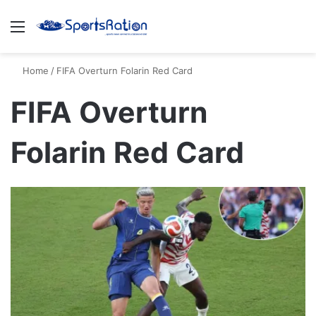
Menu
S
Home
/
FIFA Overturn Folarin Red Card
FIFA Overturn
Folarin Red Card