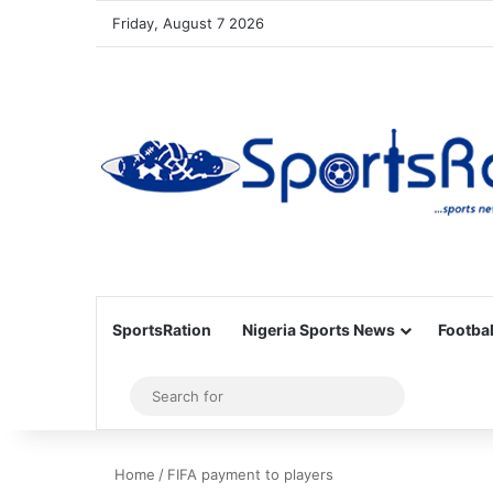
Friday, August 7 2026
SportsRation
Nigeria Sports News
Footbal
Sidebar
Search
for
Home
/
FIFA payment to players