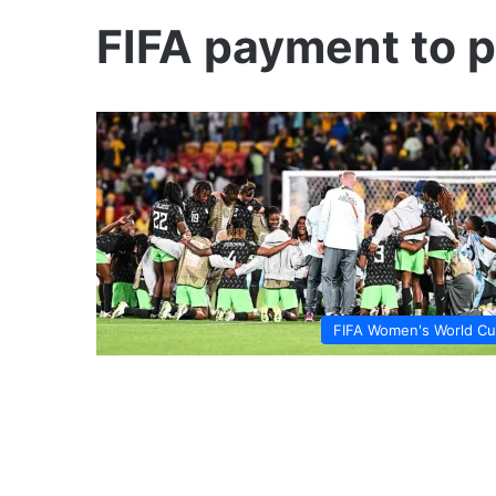
FIFA payment to p
FIFA Women's World C