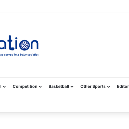
Facebook
X
YouTube
Vimeo
Instagram
RSS
l
Competition
Basketball
Other Sports
Editor