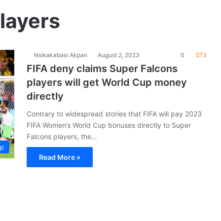
layers
Nsikakabasi Akpan
August 2, 2023
0
573
FIFA deny claims Super Falcons
players will get World Cup money
directly
Contrary to widespread stories that FIFA will pay 2023
FIFA Women’s World Cup bonuses directly to Super
Falcons players, the…
up
Read More »