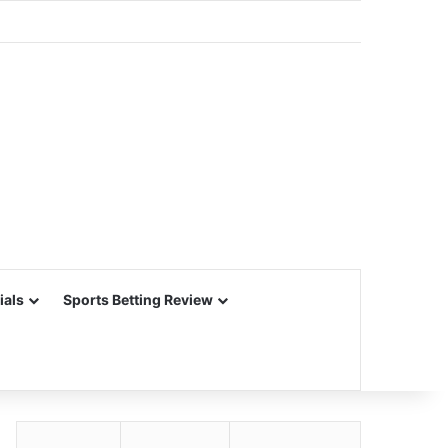
ials
Sports Betting Review