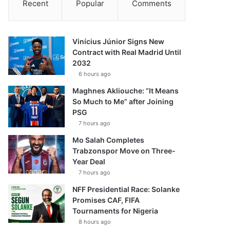
Recent
Popular
Comments
Vinícius Júnior Signs New
Contract with Real Madrid Until
2032
6 hours ago
Maghnes Akliouche: “It Means
So Much to Me” after Joining
PSG
7 hours ago
Mo Salah Completes
Trabzonspor Move on Three-
Year Deal
7 hours ago
NFF Presidential Race: Solanke
Promises CAF, FIFA
Tournaments for Nigeria
8 hours ago