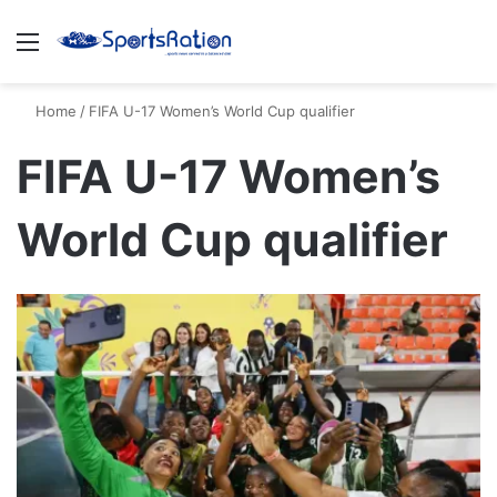
Menu
S
Home
/
FIFA U-17 Women’s World Cup qualifier
FIFA U-17 Women’s
World Cup qualifier