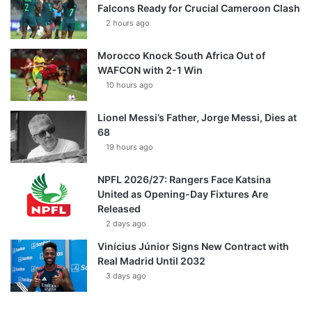
Falcons Ready for Crucial Cameroon Clash
2 hours ago
Morocco Knock South Africa Out of
WAFCON with 2-1 Win
10 hours ago
Lionel Messi’s Father, Jorge Messi, Dies at
68
19 hours ago
NPFL 2026/27: Rangers Face Katsina
United as Opening-Day Fixtures Are
Released
2 days ago
Vinícius Júnior Signs New Contract with
Real Madrid Until 2032
3 days ago