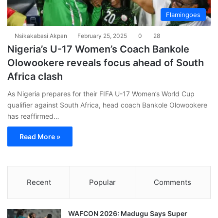
Flamingoes
Nsikakabasi Akpan
February 25, 2025
0
28
Nigeria’s U-17 Women’s Coach Bankole
Olowookere reveals focus ahead of South
Africa clash
As Nigeria prepares for their FIFA U-17 Women’s World Cup
qualifier against South Africa, head coach Bankole Olowookere
has reaffirmed…
Read More »
Recent
Popular
Comments
WAFCON 2026: Madugu Says Super