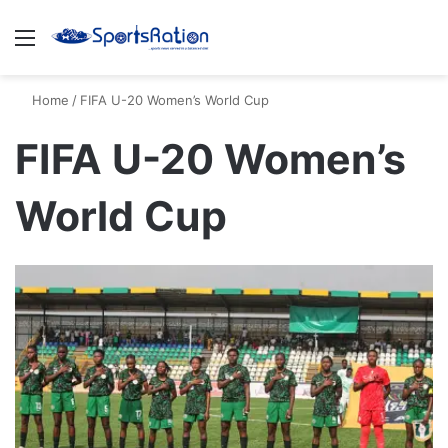
Menu
S
Home
/
FIFA U-20 Women’s World Cup
FIFA U-20 Women’s
World Cup