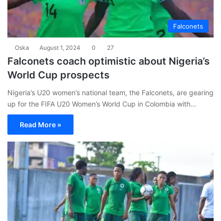
Falconets
Oska
August 1, 2024
0
27
Falconets coach optimistic about Nigeria’s
World Cup prospects
Nigeria’s U20 women’s national team, the Falconets, are gearing
up for the FIFA U20 Women’s World Cup in Colombia with…
Read More »