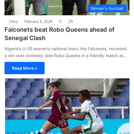
Women's Football
Oska
February 5, 2026
0
35
Falconets beat Robo Queens ahead of
Senegal Clash
Nigeria’s U-20 women’s national team, the Falconets, recorded
a win over domestic side Robo Queens in a friendly match as…
Read More »