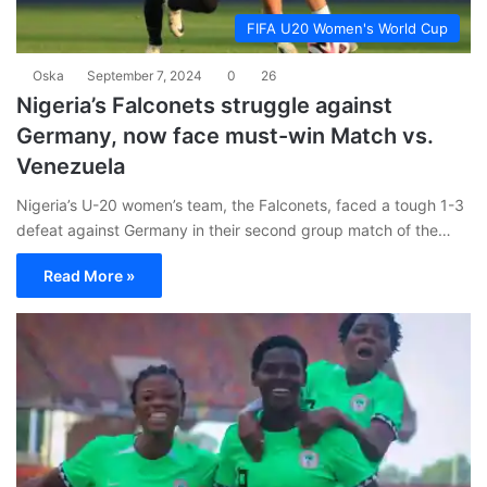
FIFA U20 Women's World Cup
Oska
September 7, 2024
0
26
Nigeria’s Falconets struggle against
Germany, now face must-win Match vs.
Venezuela
Nigeria’s U-20 women’s team, the Falconets, faced a tough 1-3
defeat against Germany in their second group match of the…
Read More »