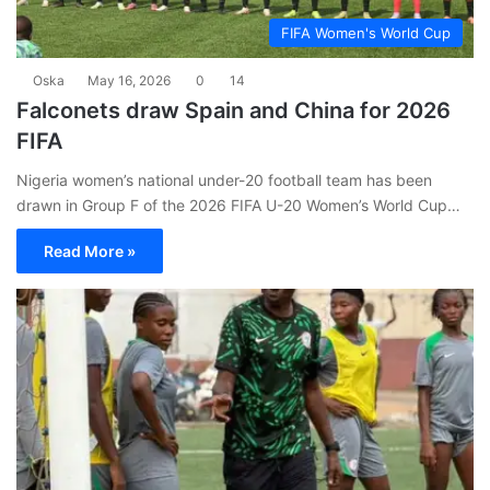
FIFA Women's World Cup
Oska
May 16, 2026
0
14
Falconets draw Spain and China for 2026
FIFA
Nigeria women’s national under-20 football team has been
drawn in Group F of the 2026 FIFA U-20 Women’s World Cup…
Read More »