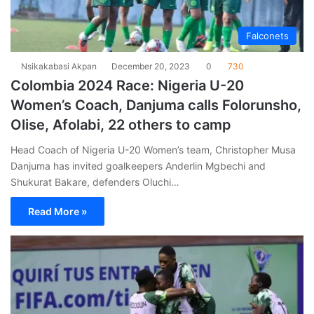
Falconets
Nsikakabasi Akpan
December 20, 2023
0
730
Colombia 2024 Race: Nigeria U-20
Women’s Coach, Danjuma calls Folorunsho,
Olise, Afolabi, 22 others to camp
Head Coach of Nigeria U-20 Women’s team, Christopher Musa
Danjuma has invited goalkeepers Anderlin Mgbechi and
Shukurat Bakare, defenders Oluchi…
Read More »