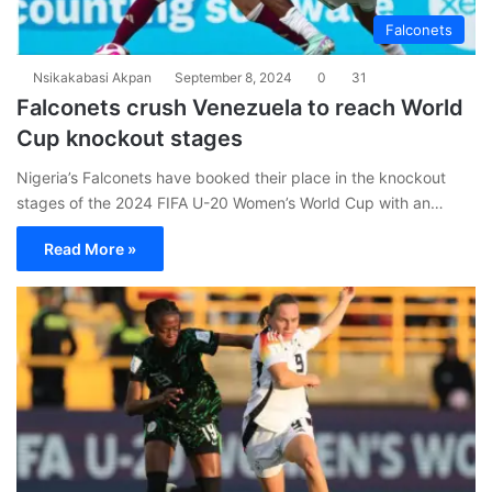
Falconets
Nsikakabasi Akpan
September 8, 2024
0
31
Falconets crush Venezuela to reach World
Cup knockout stages
Nigeria’s Falconets have booked their place in the knockout
stages of the 2024 FIFA U-20 Women’s World Cup with an…
Read More »