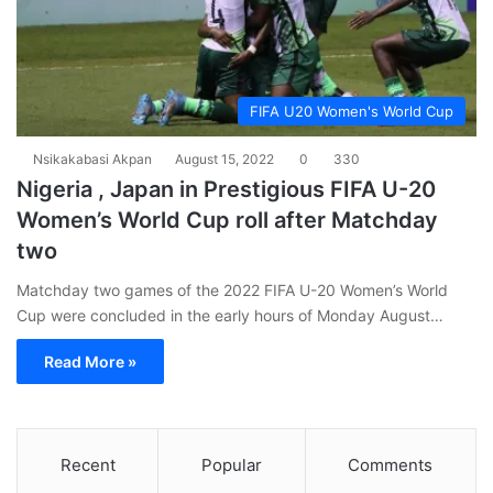
FIFA U20 Women's World Cup
Nsikakabasi Akpan
August 15, 2022
0
330
Nigeria , Japan in Prestigious FIFA U-20
Women’s World Cup roll after Matchday
two
Matchday two games of the 2022 FIFA U-20 Women’s World
Cup were concluded in the early hours of Monday August…
Read More »
Recent
Popular
Comments