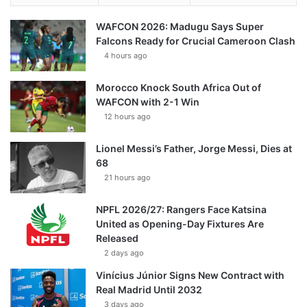
WAFCON 2026: Madugu Says Super
Falcons Ready for Crucial Cameroon Clash
4 hours ago
Morocco Knock South Africa Out of
WAFCON with 2-1 Win
12 hours ago
Lionel Messi’s Father, Jorge Messi, Dies at
68
21 hours ago
NPFL 2026/27: Rangers Face Katsina
United as Opening-Day Fixtures Are
Released
2 days ago
Vinícius Júnior Signs New Contract with
Real Madrid Until 2032
3 days ago