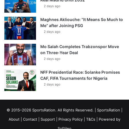
2 days ago
Maghnes Akliouche: “It Means So Much to
Me” after Joining PSG
2 days ago
Mo Salah Completes Trabzonspor Move
on Three-Year Deal
2 days ago
NFF Presidential Race: Solanke Promises
CAF, FIFA Tournaments for Nigeria
2 days ago
© 2015–2026 SportsRation. All Rights Reserved. |
SportsRation
|
About
|
Contact
|
Support
|
Privacy Policy
|
T&Cs
| Powered by
Softileo