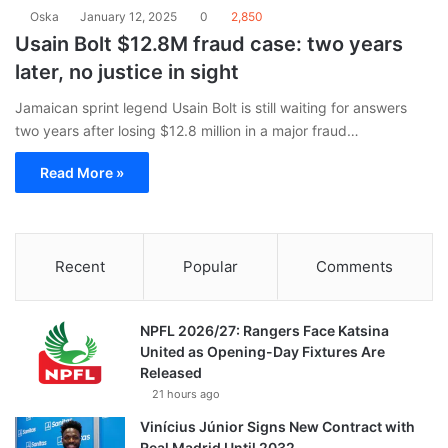
Oska
January 12, 2025
0
2,850
Usain Bolt $12.8M fraud case: two years
later, no justice in sight
Jamaican sprint legend Usain Bolt is still waiting for answers
two years after losing $12.8 million in a major fraud…
Read More »
Recent
Popular
Comments
NPFL 2026/27: Rangers Face Katsina
United as Opening-Day Fixtures Are
Released
21 hours ago
Vinícius Júnior Signs New Contract with
Real Madrid Until 2032