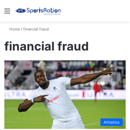
Menu
S
Home
/
financial fraud
financial fraud
Athletics