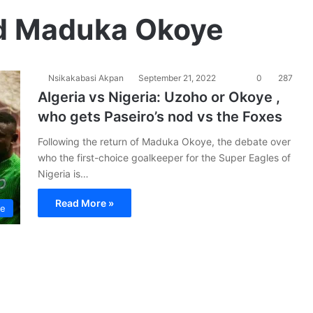
nd Maduka Okoye
Nsikakabasi Akpan
September 21, 2022
0
287
Algeria vs Nigeria: Uzoho or Okoye ,
who gets Paseiro’s nod vs the Foxes
Following the return of Maduka Okoye, the debate over
who the first-choice goalkeeper for the Super Eagles of
Nigeria is…
Read More »
le