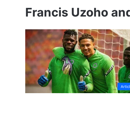
Francis Uzoho a
Artic