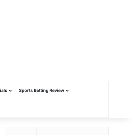
ials
Sports Betting Review