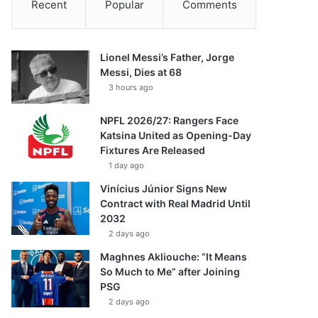
Recent
Popular
Comments
Lionel Messi’s Father, Jorge
Messi, Dies at 68
3 hours ago
NPFL 2026/27: Rangers Face
Katsina United as Opening-Day
Fixtures Are Released
1 day ago
Vinícius Júnior Signs New
Contract with Real Madrid Until
2032
2 days ago
Maghnes Akliouche: “It Means
So Much to Me” after Joining
PSG
2 days ago