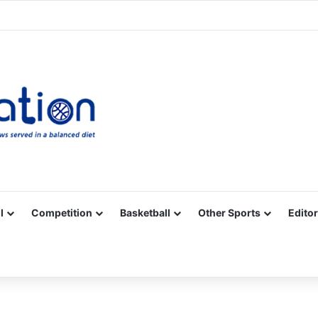
Facebook
X
YouTube
Vimeo
Instagram
RSS
l
Competition
Basketball
Other Sports
Editor