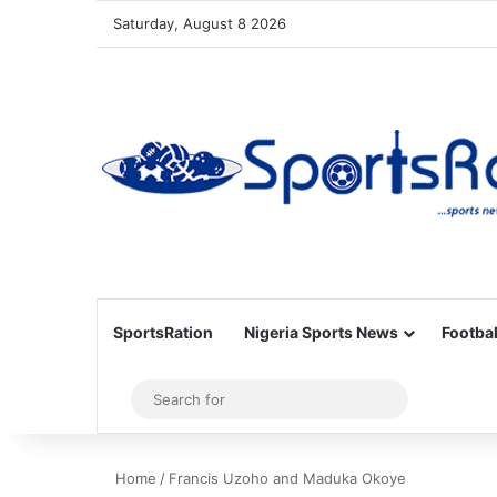
Saturday, August 8 2026
SportsRation
Nigeria Sports News
Footbal
Sidebar
Search
for
Home
/
Francis Uzoho and Maduka Okoye