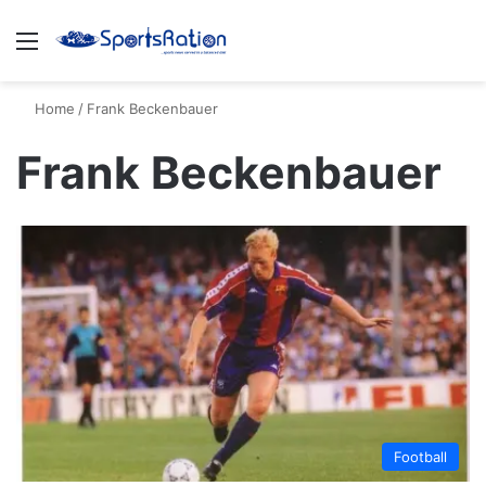
Menu
S
Home
/
Frank Beckenbauer
Frank Beckenbauer
Football