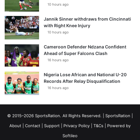
10 hours ago
Jannik Sinner withdraws from Cincinnati
with Right Knee Injury
10 hours ago
Cameroon Defender Ndzana Confident
Ahead of Super Falcons Clash
16 hours ago
Nigeria Lose African and National U-20
Records After Relay Disqualification
16 hours ago
© 2015–2026 SportsRation. All Rights Reserved. |
SportsRation
|
About
|
Contact
|
Support
|
Privacy Policy
|
T&Cs
| Powered by
Softileo