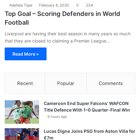
Adefala Tope
February 6, 2020
0
234
Top Goal – Scoring Defenders in World
Football
Liverpool are having their best season in many years so much
that they are closed to claiming a Premier League…
Read More »
Recent
Popular
Comments
Cameroon End Super Falcons’ WAFCON
Title Defence With 1–0 Quarter-Final Win
6 hours ago
Lucas Digne Joins PSG from Aston Villa for
€7m