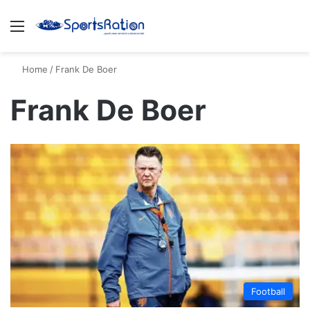
Menu
S
Home
/
Frank De Boer
Frank De Boer
Football