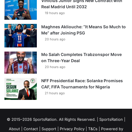
Vinícius Júnior Signs New Contract with
Real Madrid Until 2032
19 hours ago
Maghnes Akliouche: “It Means So Much to
Me” after Joining PSG
20 hours ago
Mo Salah Completes Trabzonspor Move
on Three-Year Deal
20 hours ago
NFF Presidential Race: Solanke Promises
CAF, FIFA Tournaments for Nigeria
21 hours ago
© 2015–2026 SportsRation. All Rights Reserved. |
SportsRation
|
About
|
Contact
|
Support
|
Privacy Policy
|
T&Cs
| Powered by