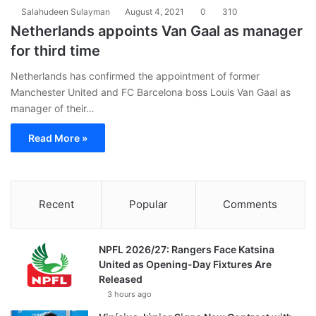
Salahudeen Sulayman
August 4, 2021
0
310
Netherlands appoints Van Gaal as manager
for third time
Netherlands has confirmed the appointment of former
Manchester United and FC Barcelona boss Louis Van Gaal as
manager of their…
Read More »
Recent
Popular
Comments
NPFL 2026/27: Rangers Face Katsina
United as Opening-Day Fixtures Are
Released
3 hours ago