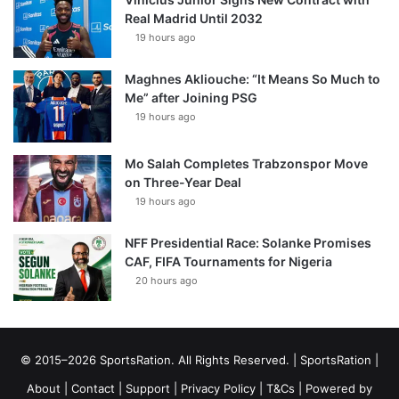
Real Madrid Until 2032
19 hours ago
Maghnes Akliouche: “It Means So Much to
Me” after Joining PSG
19 hours ago
Mo Salah Completes Trabzonspor Move
on Three-Year Deal
19 hours ago
NFF Presidential Race: Solanke Promises
CAF, FIFA Tournaments for Nigeria
20 hours ago
© 2015–2026 SportsRation. All Rights Reserved. |
SportsRation
|
About
|
Contact
|
Support
|
Privacy Policy
|
T&Cs
| Powered by