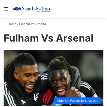
Menu
S
Home
/
Fulham Vs Arsenal
Fulham Vs Arsenal
Nigerian Footballers Abroad