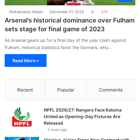
Nsikakabasi Akpan
December 31, 2023
0
974
Arsenal’s historical dominance over Fulham
sets stage for final game of 2023
As Arsenal gears up for a final day of the year clash against
Fulham, historical statistics favor the Gunners, who…
Read More »
Recent
Popular
Comments
NPFL 2026/27: Rangers Face Katsina
United as Opening-Day Fixtures Are
Released
2 hours ago
Vinícius Júnior Signs New Contract with