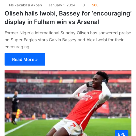
Nsikakabasi Akpan
January 1, 2024
0
568
Oliseh hails Iwobi, Bassey for ‘encouraging’
display in Fulham win vs Arsenal
Former Nigeria international Sunday Oliseh has showered praise
on Super Eagles stars Calvin Bassey and Alex Iwobi for their
encouraging…
Read More »
EPL